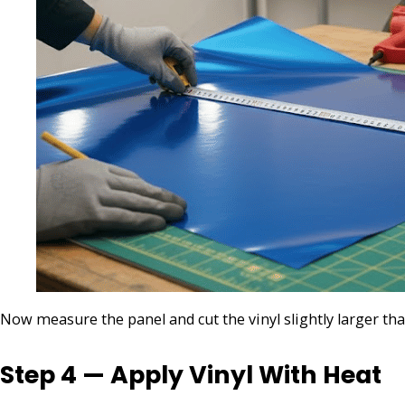
Now measure the panel and cut the vinyl slightly larger than
Step 4 — Apply Vinyl With Heat