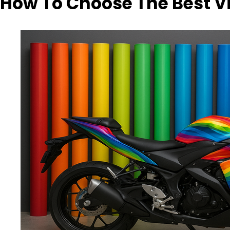
How To Choose The Best V