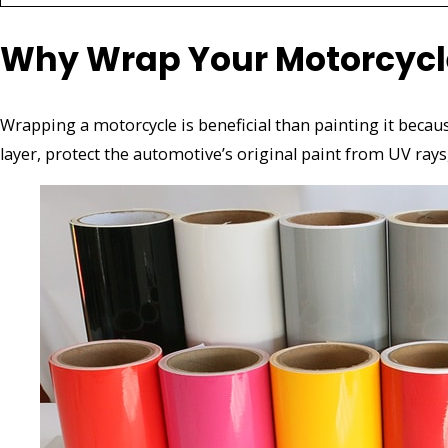
Why Wrap Your Motorcycle 
Wrapping a motorcycle is beneficial than painting it because
layer, protect the automotive’s original paint from UV rays