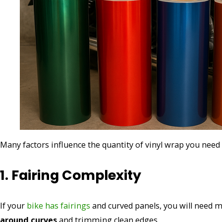
Many factors influence the quantity of vinyl wrap you need
1. Fairing Complexity
If your
bike has fairings
and curved panels, you will need mo
around curves
and trimming clean edges.