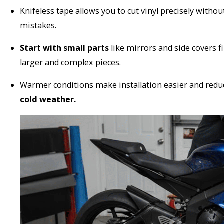
Knifeless tape allows you to cut vinyl precisely withou
mistakes.
Start with small parts
like mirrors and side covers 
larger and complex pieces.
Warmer conditions make installation easier and reduce
cold weather.