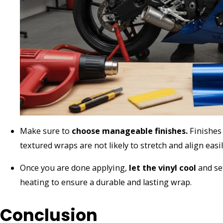
Make sure to
choose manageable finishes.
Finishes 
textured wraps are not likely to stretch and align easi
Once you are done applying,
let the vinyl cool
and set
heating to ensure a durable and lasting wrap.
Conclusion