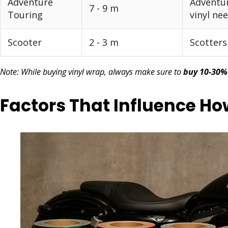
Adventure
Adventur
7 - 9 m
Touring
vinyl ne
Scooter
2 - 3 m
Scotters
Note: While buying vinyl wrap, always make sure to
buy 10-30%
Factors That Influence H