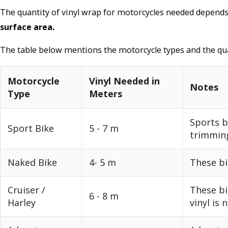
The quantity of vinyl wrap for motorcycles needed depend
surface area.
The table below mentions the motorcycle types and the qua
Motorcycle
Vinyl Needed in
Notes
Type
Meters
Sports b
Sport Bike
5 - 7 m
trimmin
Naked Bike
4- 5 m
These bi
Cruiser /
These bi
6 - 8 m
Harley
vinyl is 