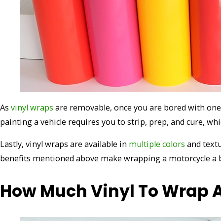
As
vinyl wraps
are removable, once you are bored with one d
painting a vehicle requires you to strip, prep, and cure, wh
Lastly, vinyl wraps are available in
multiple colors
and text
benefits mentioned above make wrapping a motorcycle a be
How Much Vinyl To Wrap A