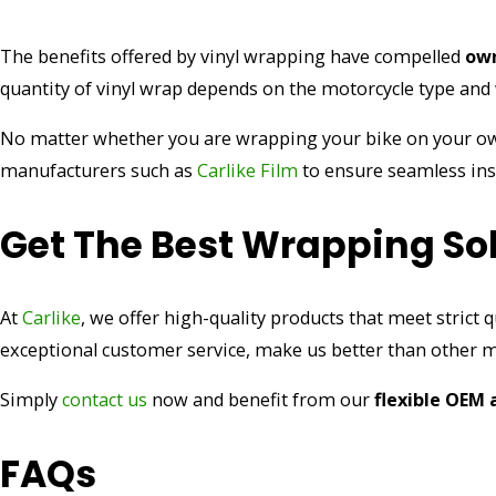
The benefits offered by vinyl wrapping have compelled
own
quantity of vinyl wrap depends on the motorcycle type and w
No matter whether you are wrapping your bike on your o
manufacturers such as
Carlike Film
to ensure seamless inst
Get The Best Wrapping Sol
At
Carlike
, we offer high-quality products that meet strict q
exceptional customer service, make us better than other 
Simply
contact us
now and benefit from our
flexible OEM
FAQs