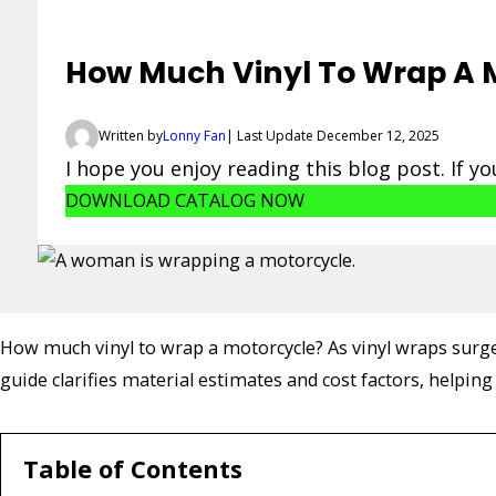
How Much Vinyl To Wrap A M
Written by
Lonny Fan
| Last Update December 12, 2025
I hope you enjoy reading this blog post. If y
DOWNLOAD CATALOG NOW
How much vinyl to wrap a motorcycle? As vinyl wraps surge 
guide clarifies material estimates and cost factors, helpin
Table of Contents