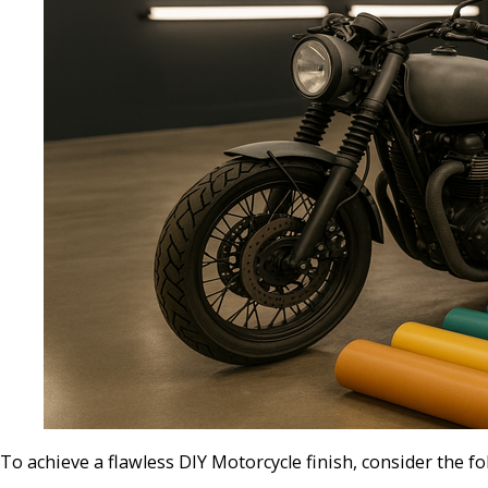
To achieve a flawless DIY Motorcycle finish, consider the fo