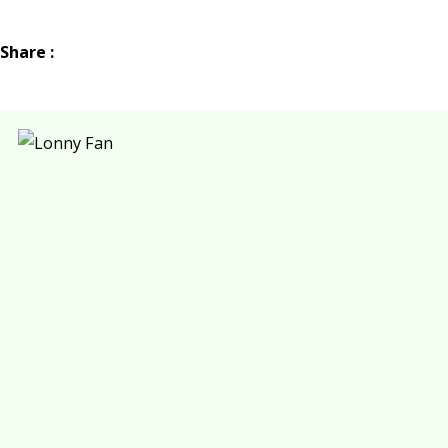
Share :