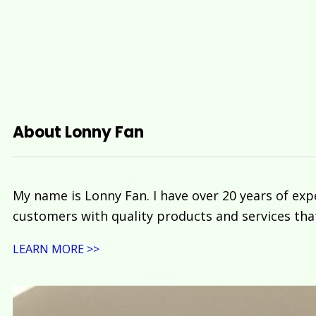
About Lonny Fan
My name is Lonny Fan. I have over 20 years of exp
customers with quality products and services tha
LEARN MORE >>