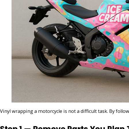
Vinyl wrapping a motorcycle is not a difficult task. By fol
Step 1 — Remove Parts You Plan