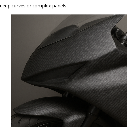
deep curves or complex panels.