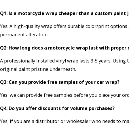
Q1: Is a motorcycle wrap cheaper than a custom paint 
Yes. A high-quality wrap offers durable color/print options
permanent alteration.
Q2: How long does a motorcycle wrap last with proper 
A professionally installed vinyl wrap lasts 3-5 years. Usin
original paint pristine underneath.
Q3: Can you provide free samples of your car wrap?
Yes, we can provide free samples before you place your or
Q4: Do you offer discounts for volume purchases?
Yes, if you are a distributor or wholesaler who needs to m