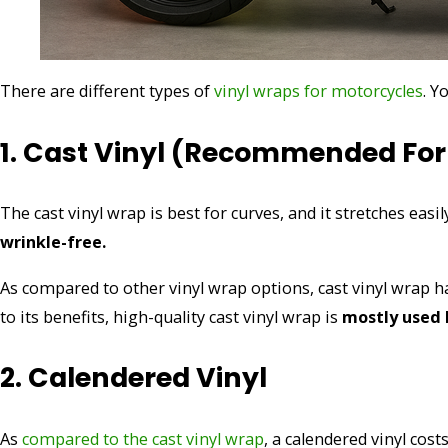
There are different types of
vinyl wraps for motorcycles
. Y
1. Cast Vinyl (recommended For
The cast vinyl wrap is best for curves, and it stretches easi
wrinkle-free.
As compared to other vinyl wrap options, cast vinyl wrap ha
to its benefits, high-quality cast vinyl wrap is
mostly used 
2. Calendered Vinyl
As
compared to the cast vinyl wrap
, a calendered vinyl cost