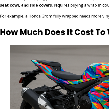
seat cowl, and side covers
, requires buying a wrap in dou
For example, a Honda Grom fully wrapped needs more viny
How Much Does It Cost To