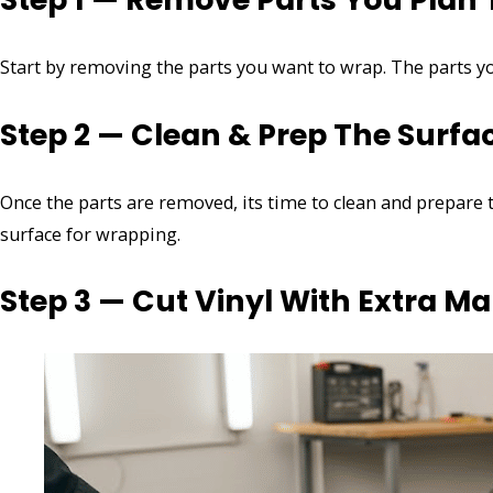
Start by removing the parts you want to wrap. The parts 
Step 2 — Clean & Prep The Surfa
Once the parts are removed, its time to clean and prepare 
surface for wrapping.
Step 3 — Cut Vinyl With Extra Ma