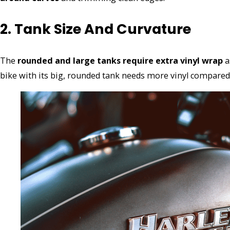
2. Tank Size And Curvature
The
rounded and large tanks require extra vinyl wrap
a
bike with its big, rounded tank needs more vinyl compared 