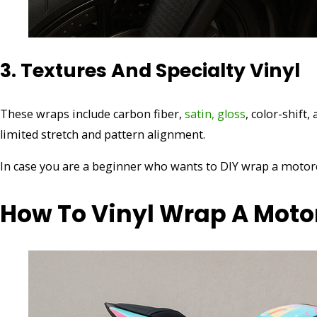
3. Textures And Specialty Vinyl
These wraps include carbon fiber,
satin, gloss
, color-shift,
limited stretch and pattern alignment.
In case you are a beginner who wants to DIY wrap a motorcy
How To Vinyl Wrap A Moto