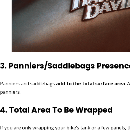
3. Panniers/Saddlebags Presenc
Panniers and saddlebags
add to the total surface area
. 
panniers.
4. Total Area To Be Wrapped
If you are only wrapping your bike’s tank or a few panels, t