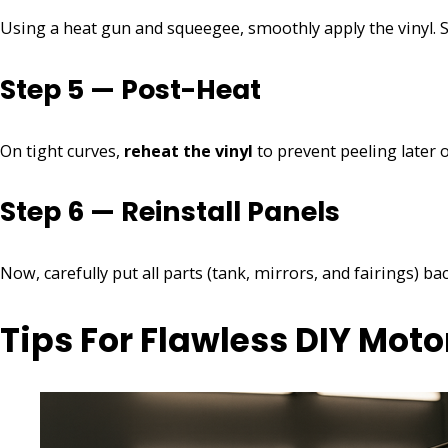
Using a heat gun and squeegee, smoothly apply the vinyl. S
Step 5 — Post-Heat
On tight curves,
reheat the vinyl
to prevent peeling later o
Step 6 — Reinstall Panels
Now, carefully put all parts (tank, mirrors, and fairings) bac
Tips For Flawless DIY Mot