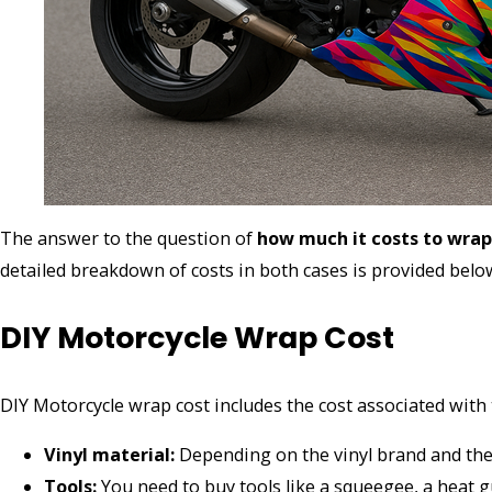
The answer to the question of
how much it costs to wra
detailed breakdown of costs in both cases is provided bel
DIY Motorcycle Wrap Cost
DIY Motorcycle wrap cost includes the cost associated with 
Vinyl material:
Depending on the vinyl brand and the 
Tools:
You need to buy tools like a squeegee, a heat g