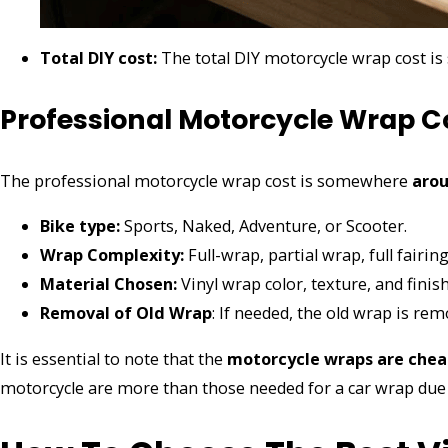
Total DIY cost:
The total DIY motorcycle wrap cost 
Professional Motorcycle Wrap C
The professional motorcycle wrap cost is somewhere
arou
Bike type:
Sports, Naked, Adventure, or Scooter.
Wrap Complexity:
Full-wrap, partial wrap, full fairi
Material Chosen:
Vinyl wrap color, texture, and finis
Removal of Old Wrap
: If needed, the old wrap is rem
It is essential to note that the
motorcycle wraps are chea
motorcycle are more than those needed for a car wrap due 