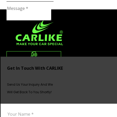
Get In Touch With CARLIKE
Send Us Your Inquiry And We
Will Get Back To You Shortly!