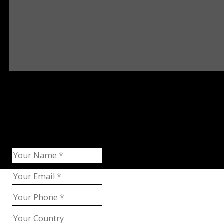
Request Catalog