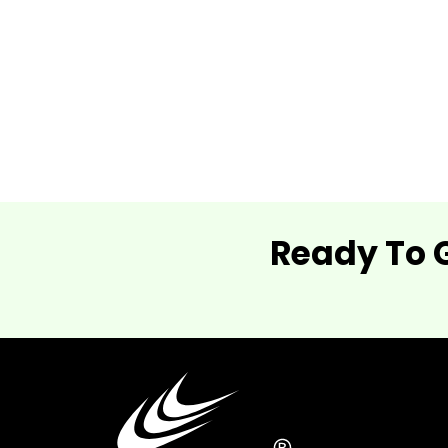
Ready To 