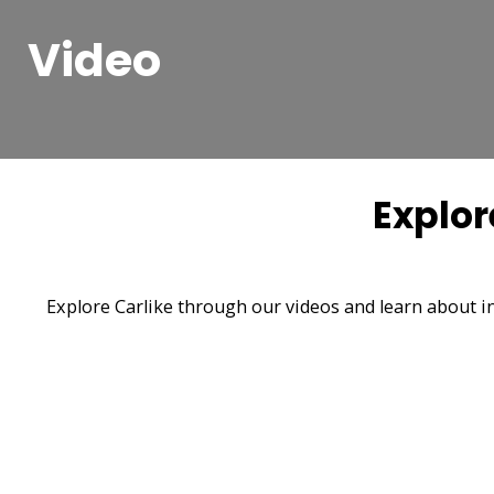
Video
Explor
Explore Carlike through our videos and learn about in