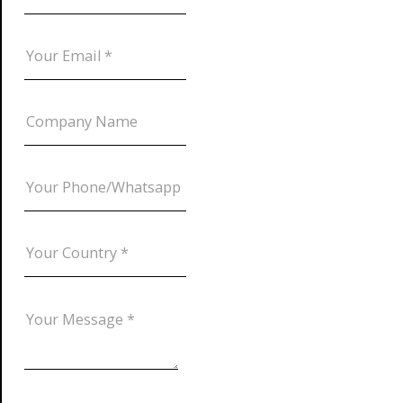
DOWNLOAD CATALOG