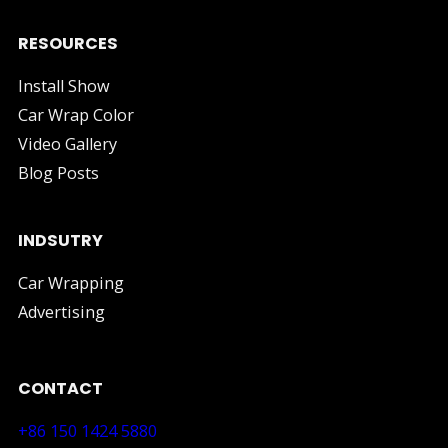
RESOURCES
Install Show
Car Wrap Color
Video Gallery
Blog Posts
INDSUTRY
Car Wrapping
Advertising
CONTACT
+86 150 1424 5880