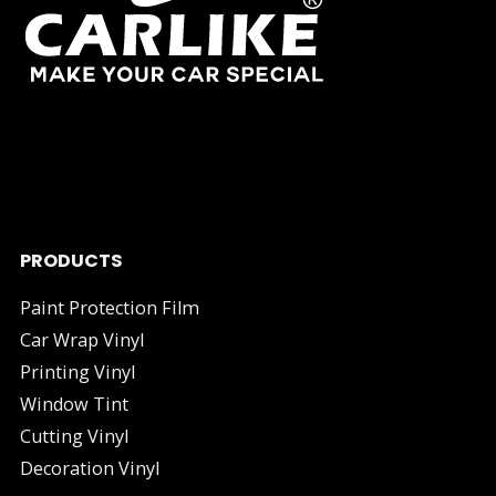
As one of China's leading manufacturers and suppliers of
industry.
PRODUCTS
Paint Protection Film
Car Wrap Vinyl
Printing Vinyl
Window Tint
Cutting Vinyl
Decoration Vinyl