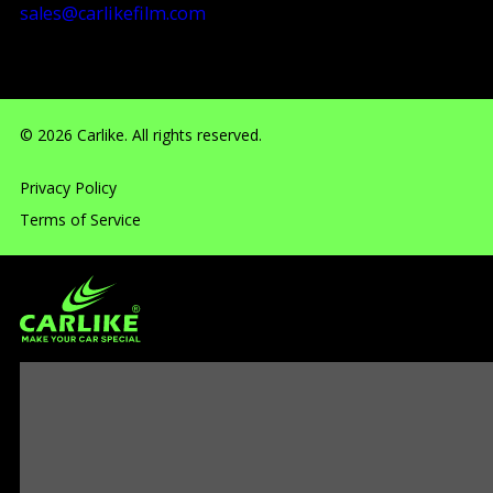
sales@carlikefilm.com
RM710, No.160 Huangbian Road, Baiyun District, Guang
© 2026 Carlike. All rights reserved.
Privacy Policy
Terms of Service