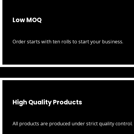
Low MOQ
Order starts with ten rolls to start your business.
High Quality Products
All products are produced under strict quality control.