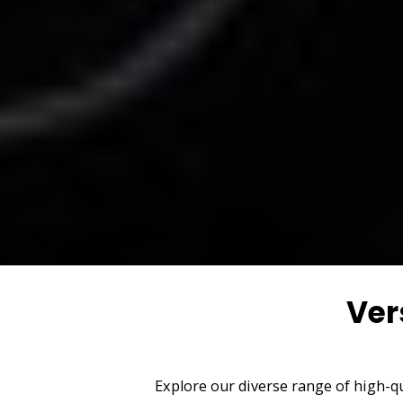
Ver
Explore our diverse range of high-qu