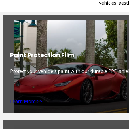
vehicles' aes
Paint Protection Film
Protect your vehicle's paint with our durable PPF, shiel
Learn More >>