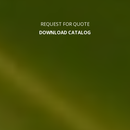
REQUEST FOR QUOTE
DOWNLOAD CATALOG