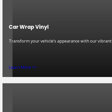
Car Wrap Vinyl
Transform your vehicle’s appearance with our vibrant a
Learn More >>