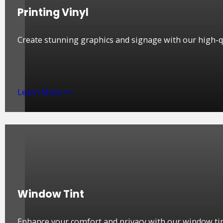
Printing Vinyl
Create stunning graphics and signage with our high-qua
Learn More >>
Window Tint
Enhance your comfort and privacy with our window tin