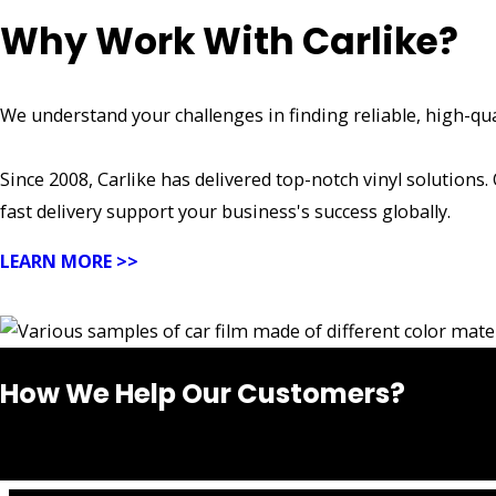
Why Work With Carlike?
We understand your challenges in finding reliable, high-qua
Since 2008, Carlike has delivered top-notch vinyl solutions.
fast delivery support your business's success globally.
LEARN MORE >>
How We Help Our Customers?