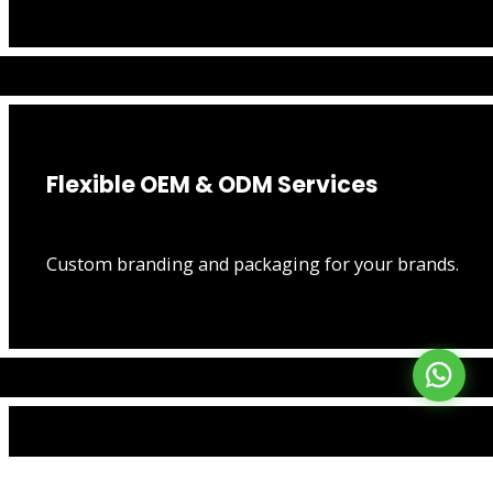
Flexible OEM & ODM Services
Custom branding and packaging for your brands.
Lightning Fast Production & Shipping