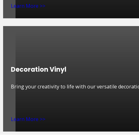
Learn More >>
Decoration Vinyl
Bring your creativity to life with our versatile decorati
Learn More >>