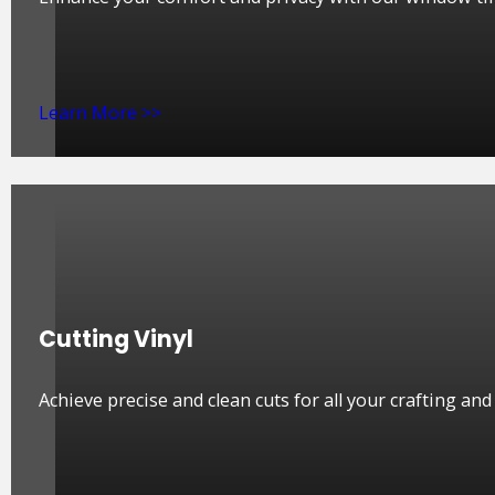
Learn More >>
Cutting Vinyl
Achieve precise and clean cuts for all your crafting an