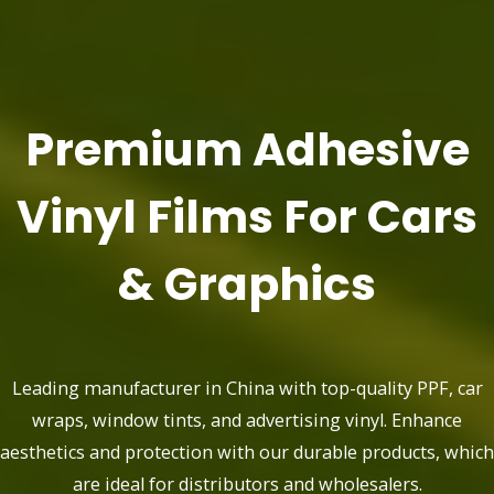
Premium Adhesive
Vinyl Films For Cars
& Graphics
Leading manufacturer in China with top-quality PPF, car
wraps, window tints, and advertising vinyl. Enhance
aesthetics and protection with our durable products, which
are ideal for distributors and wholesalers.