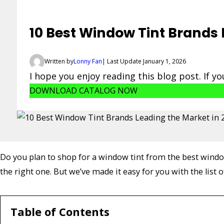
10 Best Window Tint Brands 
Written by
Lonny Fan
| Last Update January 1, 2026
I hope you enjoy reading this blog post. If y
DOWNLOAD CATALOG NOW
Do you plan to shop for a window tint from the best window 
the right one. But we’ve made it easy for you with the list o
Table of Contents