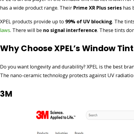
has a wide product range. Their
Prime XR Plus series
has b
XPEL products provide up to
99% of UV blocking
. The tin
laws
. There will be
no signal interference
. These tints do
Why Choose XPEL’s Window Tint
Do you want longevity and durability? XPEL is the best bra
The nano-ceramic technology protects against UV radiatio
3M