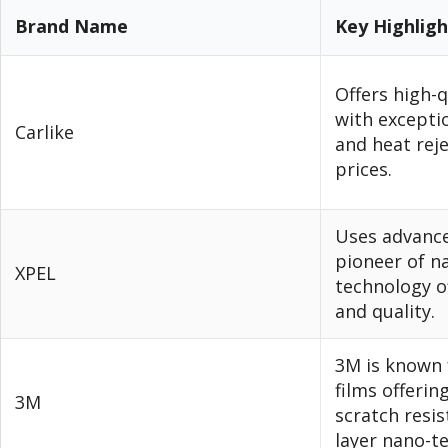
Brand Name
Key Highlig
Offers high-q
with excepti
Carlike
and heat reje
prices.
Uses advance
pioneer of n
XPEL
technology of
and quality.
3M is known 
films offeri
3M
scratch resis
layer nano-t