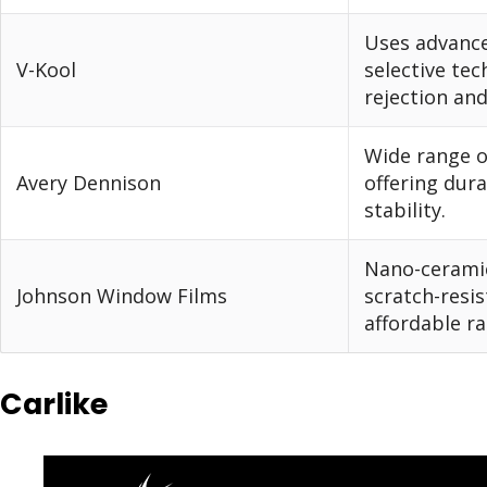
Uses advance
V-Kool
selective tec
rejection an
Wide range o
Avery Dennison
offering dura
stability.
Nano-cerami
Johnson Window Films
scratch-resis
affordable ra
Carlike