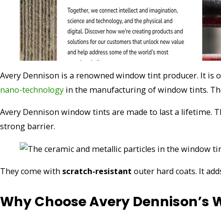
Avery Dennison is a renowned window tint producer. It is o
nano-technology
in the manufacturing of window tints. Th
Avery Dennison window tints are made to last a lifetime. 
strong barrier.
They come with
scratch-resistant
outer hard coats. It ad
Why Choose Avery Dennison’s W