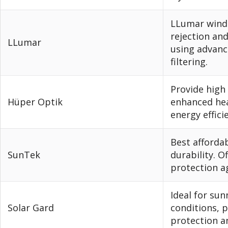
LLumar windo
rejection an
LLumar
using advanc
filtering.
Provide high 
Hüper Optik
enhanced hea
energy effici
Best afforda
SunTek
durability. O
protection a
Ideal for su
Solar Gard
conditions, 
protection a