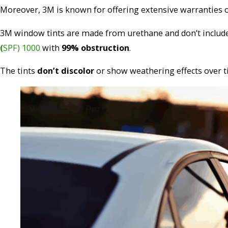
Moreover, 3M is known for offering extensive warranties o
3M window tints are made from urethane and don’t include p
(
SPF) 1000
with
99% obstruction
.
The tints
don’t discolor
or show weathering effects over t