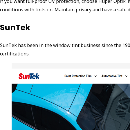
If you want full-proof UV protection, choose Hüper Optik. I
conditions with tints on. Maintain privacy and have a safe 
SunTek
SunTek has been in the window tint business since the 1900
certifications.