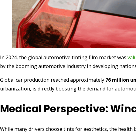
In 2024, the global automotive tinting film market was
val
by the booming automotive industry in developing nations, p
Global car production reached approximately
76 million un
urbanization, is directly boosting the demand for automotiv
Medical Perspective: Wind
While many drivers choose tints for aesthetics, the health