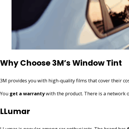
Why Choose 3M’s Window Tint
3M provides you with high-quality films that cover their co
You
get a warranty
with the product. There is a network o
LLumar
LLumar is popular among car enthusiasts. The brand has