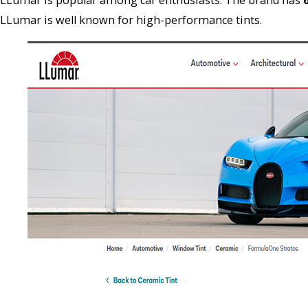
LLumar is well known for high-performance tints.