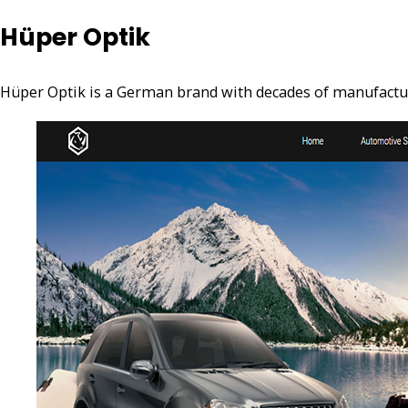
Hüper Optik
Hüper Optik is a German brand with decades of manufacturi