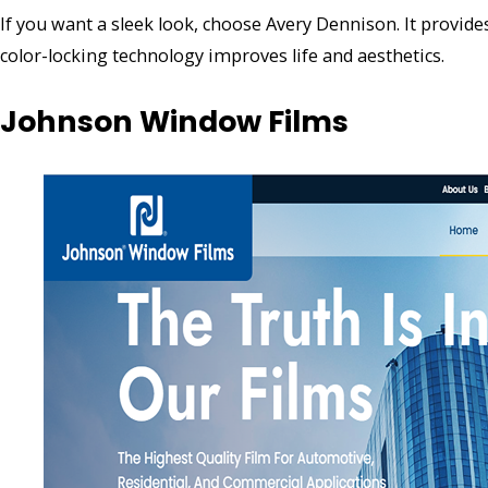
If you want a sleek look, choose Avery Dennison. It provid
color-locking technology improves life and aesthetics.
Johnson Window Films