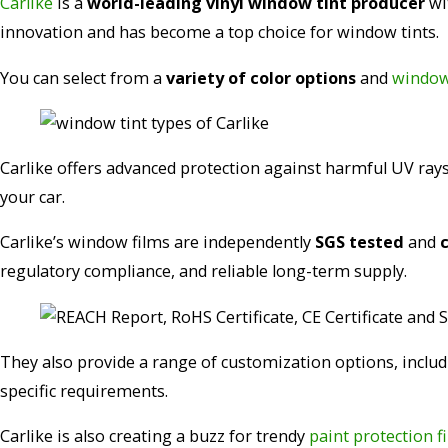
Carlike
is a
world-leading vinyl window tint producer
wit
innovation and has become a top choice for window tints.
You can select from a
variety of color options
and
window 
Carlike offers advanced protection against harmful UV rays 
your car.
Carlike’s window films are independently
SGS tested
and
regulatory compliance, and reliable long-term supply.
They also provide a range of customization options, inclu
specific requirements.
Carlike is also creating a buzz for trendy
paint protection f