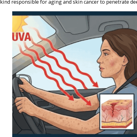
kind responsible for aging and skin cancer to penetrate dee