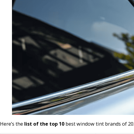
Here’s the
list of the top 10
best window tint brands of 20