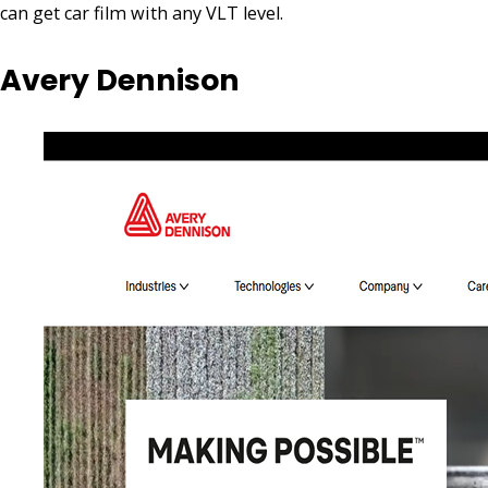
can get car film with any VLT level.
Avery Dennison