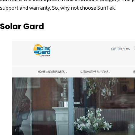
support and warranty. So, why not choose SunTek.
Solar Gard