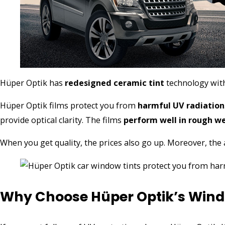
Hüper Optik has
redesigned ceramic tint
technology with
Hüper Optik films protect you from
harmful UV radiation
provide optical clarity. The films
perform well in rough w
When you get quality, the prices also go up. Moreover, the a
Why Choose Hüper Optik’s Wind