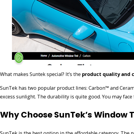
What makes Suntek special? It’s the
product quality and 
SunTek has two popular product lines: Carbon™ and Ceramic 
excess sunlight. The durability is quite good. You may face
Why Choose SunTek’s Window T
SunTek is the best option in the affordable category. The 