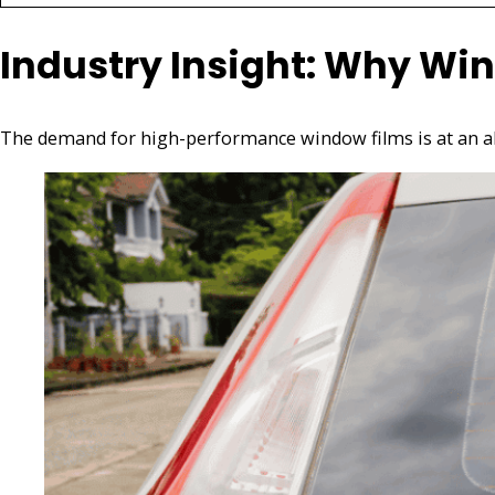
Industry Insight: Why Win
The demand for high-performance window films is at an all