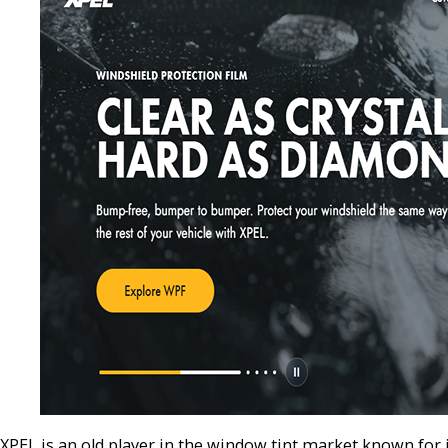
XPEL is an old player in the window tint market known for 