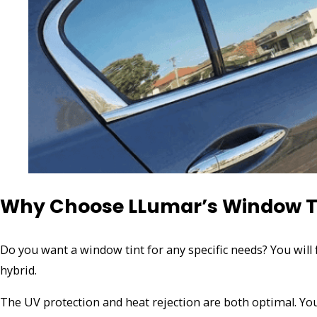
Why Choose LLumar’s Window T
Do you want a window tint for any specific needs? You will 
hybrid.
The UV protection and heat rejection are both optimal. You