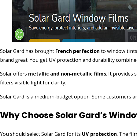
Solar Gard has brought
French perfection
to window tints
brand great. You get UV protection and durability combine
Solar offers
metallic and non-metallic films
. It provides
filters visible light for clarity.
Solar Gard is a medium-budget option. Some customers are c
Why Choose Solar Gard’s Windo
You should select Solar Gard for its
UV protection
. The fil