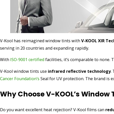
V-Kool has reimagined window tints with
V-KOOL XIR Tec
serving in 20 countries and expanding rapidly.
With
ISO-9001 certified
facilities, it’s comparable to none.
V-Kool window tints use
infrared reflective technology
.
Cancer Foundation’s
Seal for UV protection. The brand is e
Why Choose V-KOOL’s Window T
Do you want excellent heat rejection? V-Kool films can
red