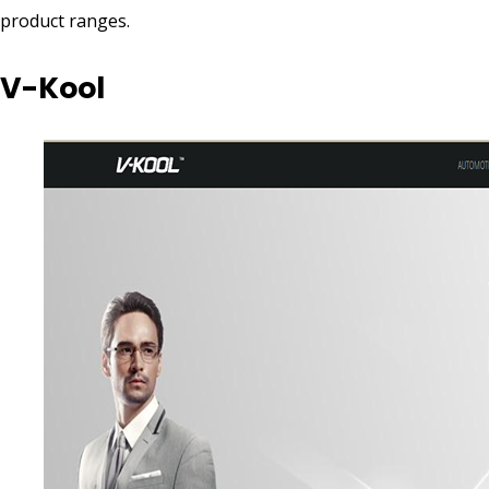
product ranges.
V-Kool