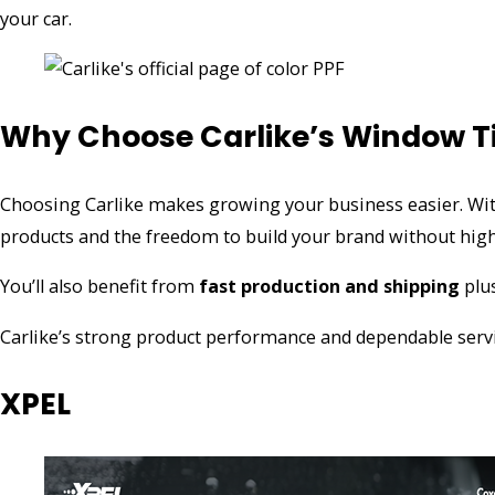
your car.
Why Choose Carlike’s Window T
Choosing Carlike makes growing your business easier. Wi
products and the freedom to build your brand without high
You’ll also benefit from
fast production and shipping
plu
Carlike’s strong product performance and dependable servi
XPEL