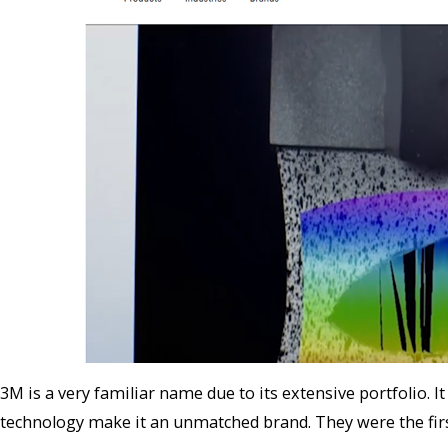
3M is a very familiar name due to its extensive portfolio. It
technology make it an unmatched brand. They were the firs