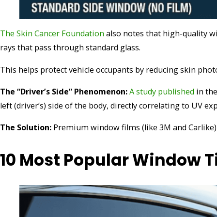
The Skin Cancer Foundation
also notes that high-quality 
rays that pass through standard glass.
This helps protect vehicle occupants by reducing skin photo
The “Driver’s Side” Phenomenon:
A study published
in th
left (driver’s) side of the body, directly correlating to UV e
The Solution:
Premium window films (like 3M and Carlike) b
10 Most Popular Window T