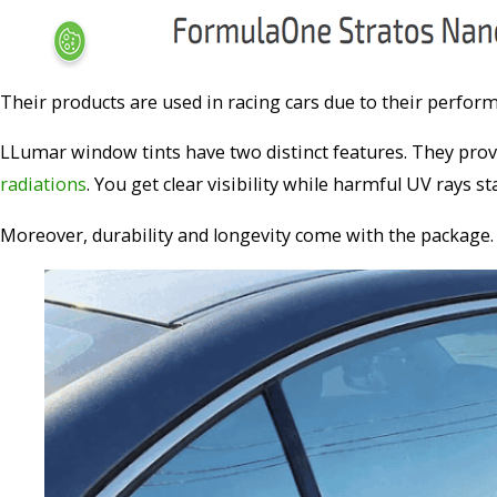
Their products are used in racing cars due to their perfo
LLumar window tints have two distinct features. They prov
radiations
. You get clear visibility while harmful UV rays st
Moreover, durability and longevity come with the package. 