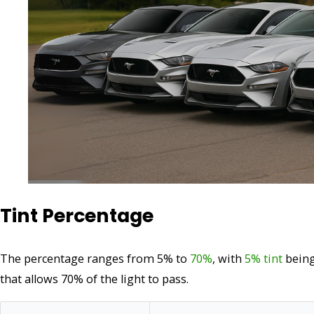
Tint Percentage
The percentage ranges from 5% to
70%
, with
5% tint
being
that allows 70% of the light to pass.