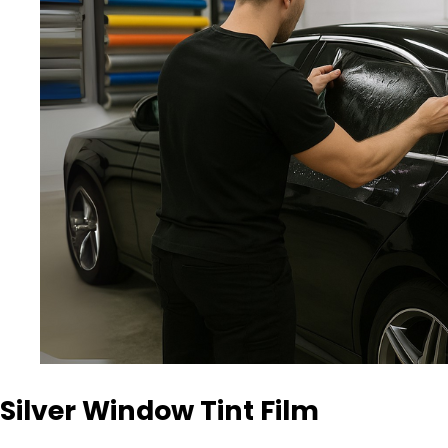
Silver Window Tint Film