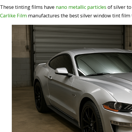
These tinting films have
nano metallic particles
of silver t
Carlike Film
manufactures the best silver window tint film t