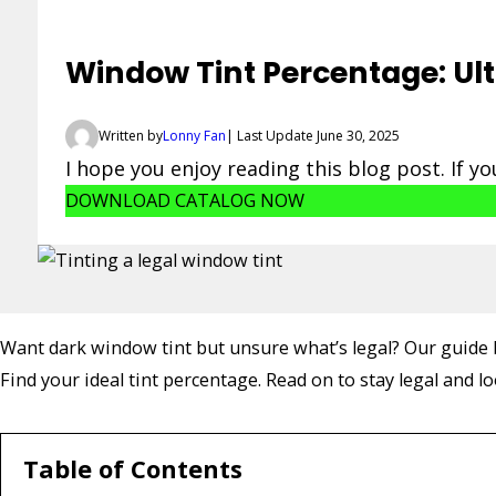
Window Tint Percentage: Ult
Written by
Lonny Fan
| Last Update June 30, 2025
I hope you enjoy reading this blog post. If y
DOWNLOAD CATALOG NOW
Want dark window tint but unsure what’s legal? Our guide b
Find your ideal tint percentage. Read on to stay legal and lo
Table of Contents