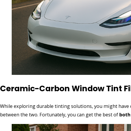
Ceramic-Carbon Window Tint F
While exploring durable tinting solutions, you might hav
between the two. Fortunately, you can get the best of
both