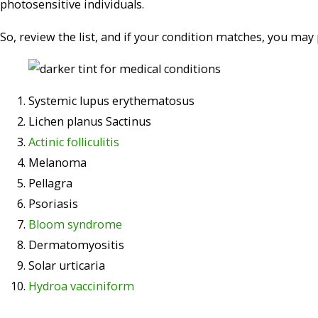
photosensitive individuals.
So, review the list, and if your condition matches, you may 
Systemic lupus erythematosus
Lichen planus Sactinus
Actinic folliculitis
Melanoma
Pellagra
Psoriasis
Bloom syndrome
Dermatomyositis
Solar urticaria
Hydroa vacciniform