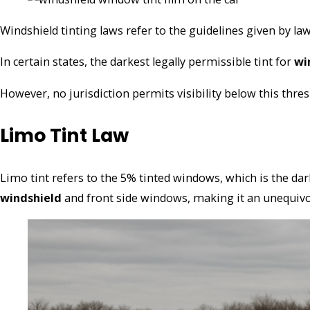
Windshield tinting laws refer to the guidelines given by 
In certain states, the darkest legally permissible tint for
wi
However, no jurisdiction permits visibility below this thre
Limo Tint Law
Limo tint refers to the 5% tinted windows, which is the da
windshield
and front side windows, maki
ng it an unequivo