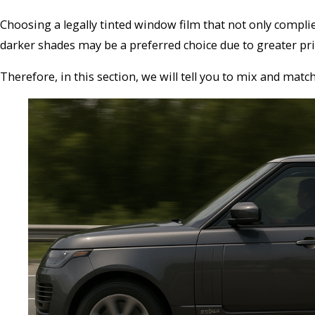
Choosing a legally tinted window film that not only complie
darker shades may be a preferred choice due to greater priva
Therefore, in this section, we will tell you to mix and matc