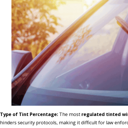
Type of Tint Percentage:
The most
regulated tinted w
hinders security protocols, making it difficult for law enfo