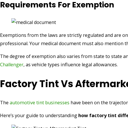
Requirements For Exemption
Exemptions from the laws are strictly regulated and are o
professional. Your medical document must also mention the
The degree of exemption also varies from state to state an
Challenger
, as vehicle types influence legal allowances.
Factory Tint Vs Aftermarke
The
automotive tint businesses
have been on the trajectory
Here’s your guide to understanding
how factory tint dif