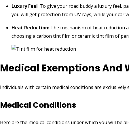
Luxury Feel
: To give your road buddy a luxury feel, p
you will get protection from UV rays, while your car w
Heat Reduction:
The mechanism of heat reduction a
choosing a carbon tint film or ceramic tint film of pe
Medical Exemptions And 
Individuals with certain medical conditions are exclusivel
Medical Conditions
Here are the medical conditions under which you will be a