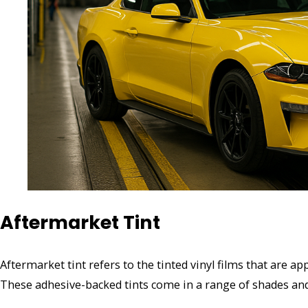
Aftermarket Tint
Aftermarket tint refers to the tinted vinyl films that are a
These adhesive-backed tints come in a range of shades an