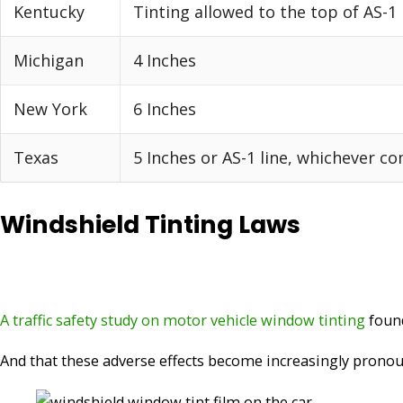
Kentucky
Tinting allowed to the top of AS-1 
Michigan
4 Inches
New York
6 Inches
Texas
5 Inches or AS-1 line, whichever co
Windshield Tinting Laws
A traffic safety study on motor vehicle window tinting
found
And that these adverse effects become increasingly pronou