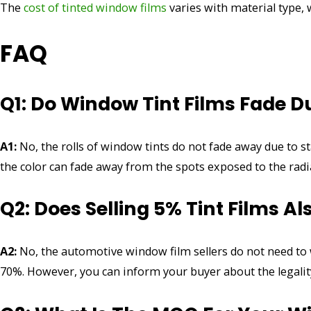
The
cost of tinted window films
varies with material type,
FAQ
Q1: Do Window Tint Films Fade D
A1:
No, the rolls of window tints do not fade away due to st
the color can fade away from the spots exposed to the radi
Q2: Does Selling 5% Tint Films A
A2:
No, the automotive window film sellers do not need to wor
70%. However, you can inform your buyer about the legality 