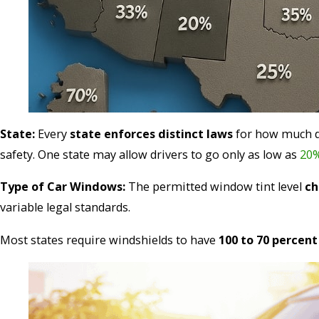
State:
Every
state enforces distinct laws
for how much da
safety. One state may allow drivers to go only as low as
20
Type of Car Windows:
The permitted window tint level
ch
variable legal standards.
Most states require windshields to have
100 to 70 percen