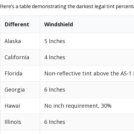
Here’s a table demonstrating the darkest legal tint percenta
Different
Windshield
Alaska
5 Inches
California
4 Inches
Florida
Non-reflective tint above the AS-1 
Georgia
6 Inches
Hawai
No inch requirement, 30%
Illinois
6 Inches