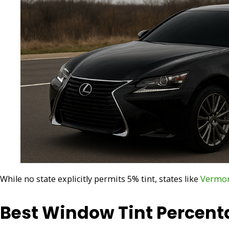
While no state explicitly permits 5% tint, states like
Vermo
Best Window Tint Percent