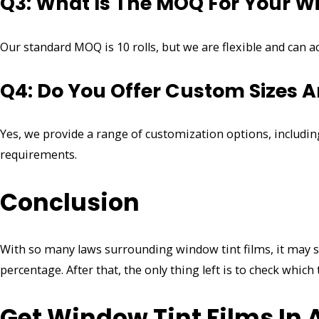
Q3: What Is The MOQ For Your W
Our standard MOQ is 10 rolls, but we are flexible and can
Q4: Do You Offer Custom Sizes A
Yes, we provide a range of customization options, including
requirements.
Conclusion
With so many laws surrounding window tint films, it may see
percentage. After that, the only thing left is to check which 
Get Window Tint Films In A