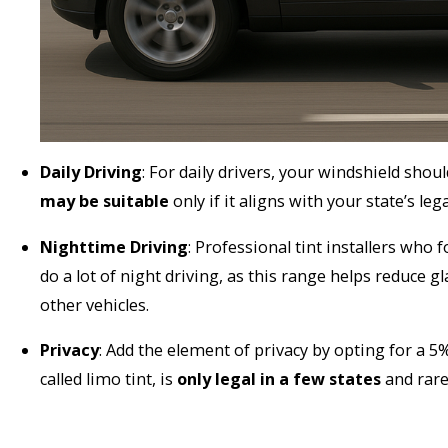
Daily Driving
: For daily drivers, your windshield sho
may be suitable
only if it aligns with your state’s leg
Nighttime Driving
: Professional tint installers wh
do a lot of night driving, as this range helps reduce g
other vehicles.
Privacy
: Add the element of privacy by opting for a 5
called limo tint, is
only legal in a few states
and rare