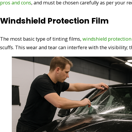
pros and cons
, and must be chosen carefully as per your r
Windshield Protection Film
The most basic type of tinting films,
windshield protection
scuffs. This wear and tear can interfere with the visibility;