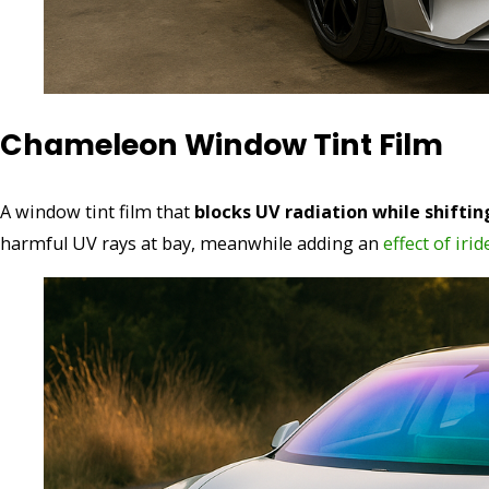
Chameleon Window Tint Film
A window tint film that
blocks UV radiation while shiftin
harmful UV rays at bay, meanwhile adding an
effect of iri