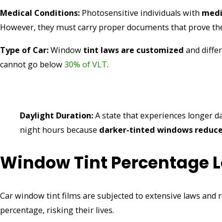
Medical Conditions:
Photosensitive individuals with
medi
However, they must carry proper documents that prove th
Type of Car:
Window
tint laws are customized
and differ
cannot go below
30% of VLT
.
Daylight Duration:
A state that experiences longer d
night hours because
darker-tinted windows reduce 
Window Tint Percentage L
Car window tint films are subjected to extensive laws and 
percentage, risking their lives.