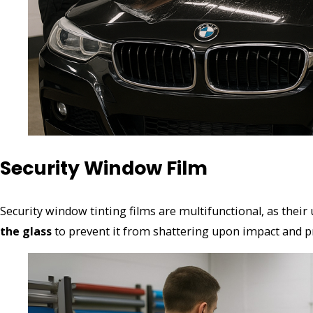
Security Window Film
Security window tinting films are multifunctional, as their 
the glass
to prevent it from shattering upon impact and pro