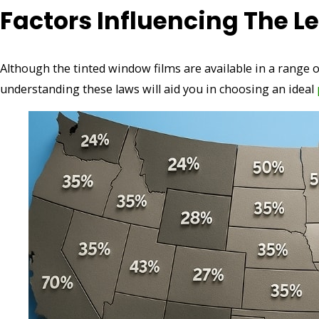
Factors Influencing The Le
Although the tinted window films are available in a range o
understanding these laws will aid you in choosing an ideal