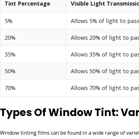
Tint Percentage
Visible Light Transmissi
5%
Allows 5% of light to pas
20%
Allows 20% of light to p
35%
Allows 35% of light to p
50%
Allows 50% of light to p
70%
Allows 70% of light to p
Types Of Window Tint: Var
Window tinting films can be found in a wide range of varieti