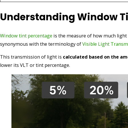
Understanding Window Ti
Window tint percentage
is the measure of how much light 
synonymous with the terminology of
Visible Light Transm
This transmission of light is
calculated based on the am
lower its VLT or tint percentage.