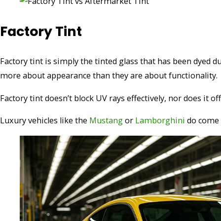
Factory Tint
Factory tint is simply the tinted glass that has been dyed 
more about appearance than they are about functionality.
Factory tint doesn’t block UV rays effectively, nor does it o
Luxury vehicles like the
Mustang
or
Lamborghini
do come 