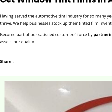
Having served the automotive tint industry for so many ye
thrive. We help businesses stock up their tinted film invent
Become part of our satisfied customers’ force by
partneri
assess our quality.
Share :