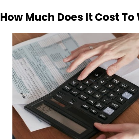
How Much Does It Cost To