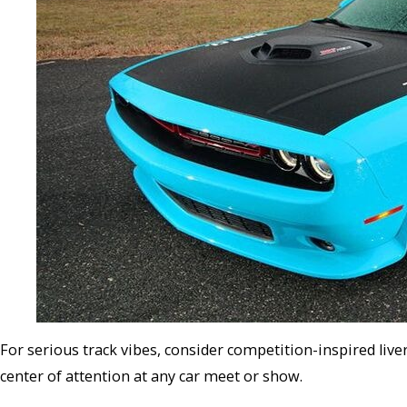
For serious track vibes, consider competition-inspired live
center of attention at any car meet or show.