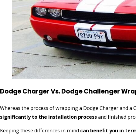
Dodge Charger Vs. Dodge Challenger Wrap
Whereas the process of wrapping a Dodge Charger and a Ch
significantly to the installation process
and finished pro
Keeping these differences in mind
can benefit you in ter