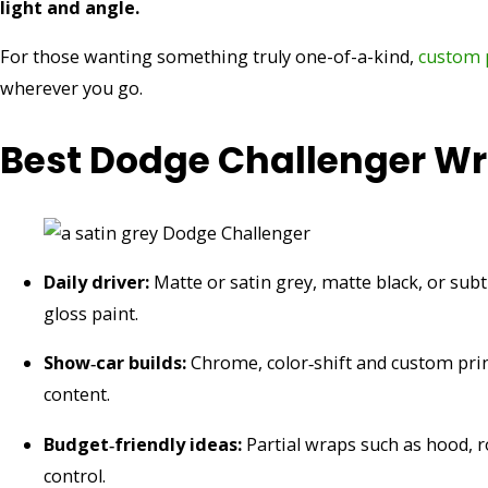
light and angle.
For those wanting something truly one-of-a-kind,
custom p
wherever you go.
Best Dodge Challenger Wra
Daily driver:
Matte or satin grey, matte black, or subt
gloss paint.
Show‑car builds:
Chrome, color‑shift and custom prin
content.
Budget‑friendly ideas:
Partial wraps such as hood, ro
control.