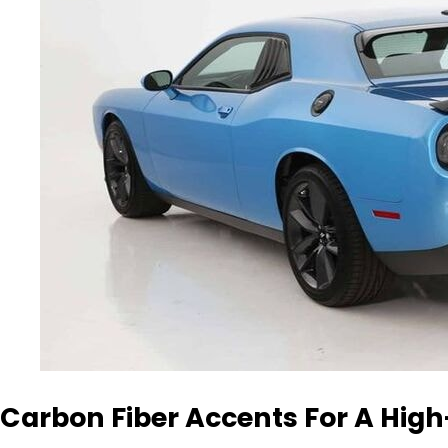
Carbon Fiber Accents For A Hig