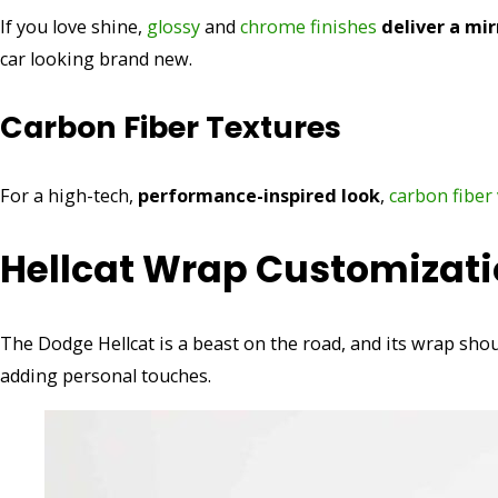
If you love shine,
glossy
and
chrome finishes
deliver a mir
car looking brand new.
Carbon Fiber Textures
For a high-tech,
performance-inspired look
,
carbon fiber
Hellcat Wrap Customizati
The Dodge Hellcat is a beast on the road, and its wrap sh
adding personal touches.