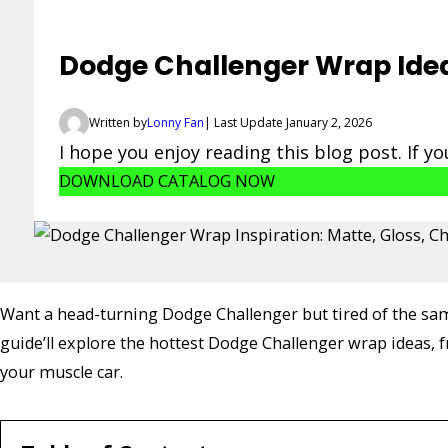
Dodge Challenger Wrap Ideas
Written by
Lonny Fan
| Last Update January 2, 2026
I hope you enjoy reading this blog post. If y
DOWNLOAD CATALOG NOW
Want a head-turning Dodge Challenger but tired of the same
guide’ll explore the hottest Dodge Challenger wrap ideas, f
your muscle car.