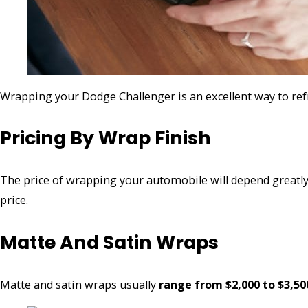
Wrapping your Dodge Challenger is an excellent way to ref
Pricing By Wrap Finish
The price of wrapping your automobile will depend greatly o
price.
Matte And Satin Wraps
Matte and satin wraps usually
range from $2,000 to $3,50