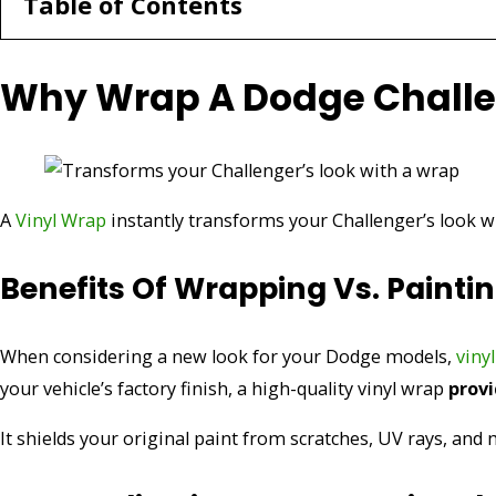
Table of Contents
Why Wrap A Dodge Chall
A
Vinyl Wrap
instantly transforms your Challenger’s look wi
Benefits Of Wrapping Vs. Painti
When considering a new look for your Dodge models,
viny
your vehicle’s factory finish, a high-quality vinyl wrap
provi
It shields your original paint from scratches, UV rays, an