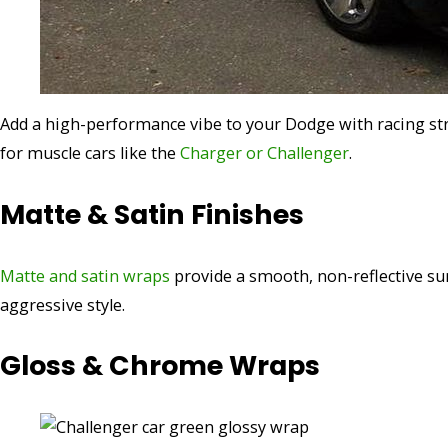
Add a high-performance vibe to your Dodge with racing str
for muscle cars like the
Charger or Challenger
.
Matte & Satin Finishes
Matte and satin wraps
provide a smooth, non-reflective sur
aggressive style.
Gloss & Chrome Wraps