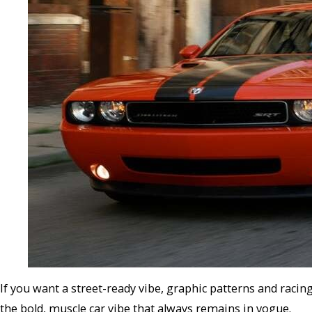
If you want a street-ready vibe, graphic patterns and racing
the bold, muscle car vibe that always remains in vogue.