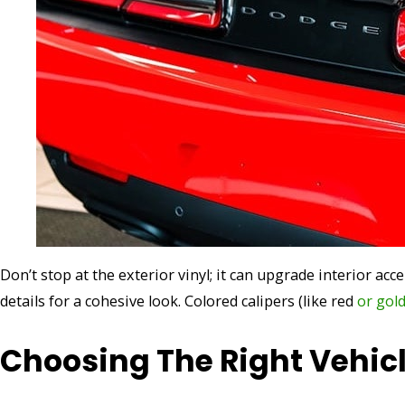
Don’t stop at the exterior vinyl; it can upgrade interior acc
details for a cohesive look. Colored calipers (like red
or gol
Choosing The Right Vehic