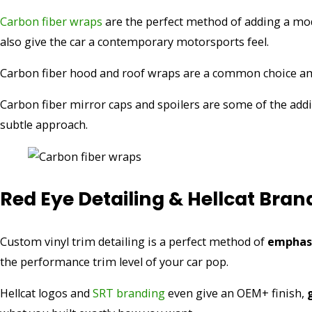
Carbon fiber wraps
are the perfect method of adding a mod
also give the car a contemporary motorsports feel.
Carbon fiber hood and roof wraps are a common choice amo
Carbon fiber mirror caps and spoilers are some of the ad
subtle approach.
Red Eye Detailing & Hellcat Bran
Custom vinyl trim detailing is a perfect method of
emphasi
the performance trim level of your car pop.
Hellcat logos and
SRT branding
even give an OEM+ finish,