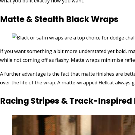
what you built exactly how you want.
Matte & Stealth Black Wraps
If you want something a bit more understated yet bold, ma
while not coming off as flashy. Matte wraps minimise reflect
A further advantage is the fact that matte finishes are bett
over the life of the wrap. A matte-wrapped Hellcat always g
Racing Stripes & Track-Inspired