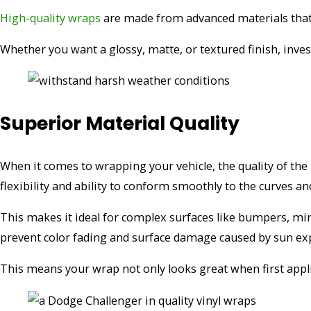
High-quality wraps
are made from advanced materials that 
Whether you want a glossy, matte, or textured finish, inves
Superior Material Quality
When it comes to wrapping your vehicle, the quality of th
flexibility and ability to conform smoothly to the curves an
This makes it ideal for complex surfaces like bumpers, mirr
prevent color fading and surface damage caused by sun ex
This means your wrap not only looks great when first appli