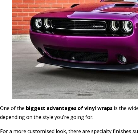
One of the
biggest advantages of vinyl wraps
is the wid
depending on the style you’re going for.
For a more customised look, there are specialty finishes su