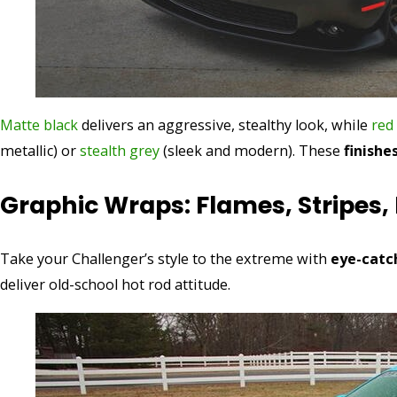
Matte black
delivers an aggressive, stealthy look, while
red
metallic) or
stealth grey
(sleek and modern). These
finishe
Graphic Wraps: Flames, Stripes, 
Take your Challenger’s style to the extreme with
eye-catc
deliver old-school hot rod attitude.