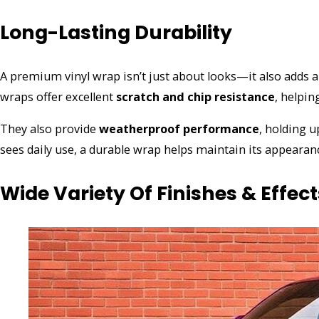
Long-Lasting Durability
A premium vinyl wrap isn’t just about looks—it also adds a 
wraps offer excellent
scratch and chip resistance
, helpin
They also provide
weatherproof performance
, holding u
sees daily use, a durable wrap helps maintain its appearan
Wide Variety Of Finishes & Effect