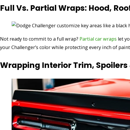
Full Vs. Partial Wraps: Hood, Roo
Not ready to commit to a full wrap?
Partial car wraps
let y
your Challenger’s color while protecting every inch of paint
Wrapping Interior Trim, Spoilers