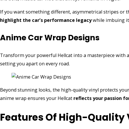
If you want something different, asymmetrical stripes or 
highlight the car’s performance legacy
while imbuing i
Anime Car Wrap Designs
Transform your powerful Hellcat into a masterpiece with 
setting you apart on every road.
Beyond stunning looks, the high-quality vinyl protects you
anime wrap ensures your Hellcat
reflects your passion fo
Features Of High-Quality