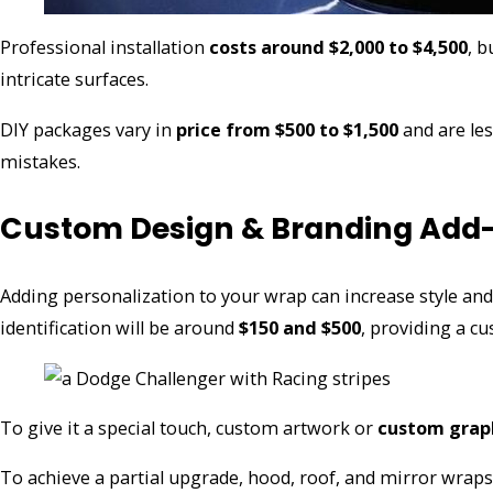
Professional installation
costs around $2,000 to $4,500
, b
intricate surfaces.
DIY packages vary in
price from $500 to $1,500
and are les
mistakes.
Custom Design & Branding Add
Adding personalization to your wrap can increase style and
identification will be around
$150 and $500
, providing a c
To give it a special touch, custom artwork or
custom graph
To achieve a partial upgrade, hood, roof, and mirror wraps