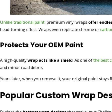
Unlike traditional paint
, premium vinyl wraps
offer endle
head-turning effect. Wraps even replicate chrome or
carbon
Protects Your OEM Paint
A high-quality
wrap acts like a shield
. As one of
the best 
and minor road debris.
Years later, when you remove it, your original paint stays f
Popular Custom Wrap Des
Explore the
hottest wrap designs
that make your Challeng