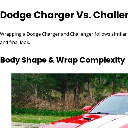
Dodge Charger Vs. Challe
Wrapping a Dodge Charger and Challenger follows similar pr
and final look.
Body Shape & Wrap Complexity