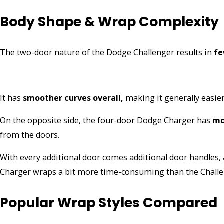
Body Shape & Wrap Complexity
The two-door nature of the Dodge Challenger results in
fe
It has
smoother curves overall,
making it generally easier
On the opposite side, the four-door Dodge Charger has
mo
from the doors.
With every additional door comes additional door handles,
Charger wraps a bit more time-consuming than the Challe
Popular Wrap Styles Compared