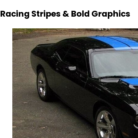
Racing Stripes & Bold Graphics