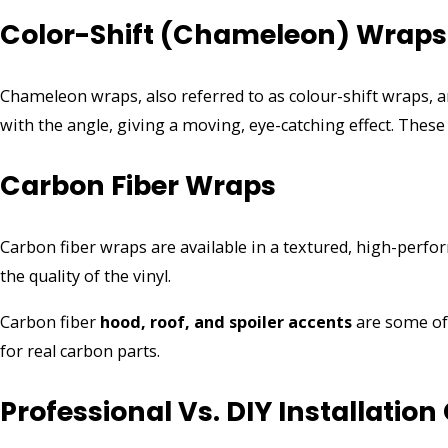
Color-Shift (Chameleon) Wraps
Chameleon wraps, also referred to as colour-shift wraps,
with the angle, giving a moving, eye-catching effect. These 
Carbon Fiber Wraps
Carbon fiber wraps are available in a textured, high-perfo
the quality of the vinyl.
Carbon fiber
hood, roof, and spoiler accents
are some of 
for real carbon parts.
Professional Vs. DIY Installation