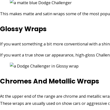
This makes matte and satin wraps some of the most popula
Glossy Wraps
If you want something a bit more conventional with a shine,
If you want a true show car appearance, high‑gloss Challe
Chromes And Metallic Wraps
At the upper end of the range are chrome and metallic wr
These wraps are usually used on show cars or aggressive c