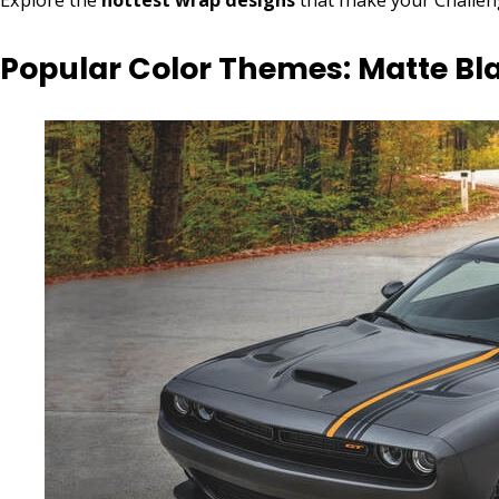
Popular Color Themes: Matte Bla