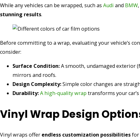
While any vehicles can be wrapped, such as
Audi
and
BMW
stunning results
.
Before committing to a wrap, evaluating your vehicle’s cond
consider:
Surface Condition:
A smooth, undamaged exterior (fre
mirrors and roofs.
Design Complexity:
Simple color changes are straight
Durability:
A high-quality wrap
transforms your car’s
Vinyl Wrap Design Option
Vinyl wraps offer
endless customization possibilities
for