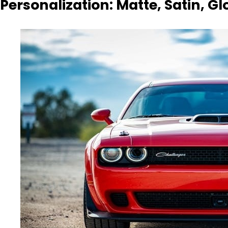
Personalization: Matte, Satin, Gl