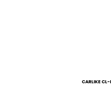
CARLIKE CL-