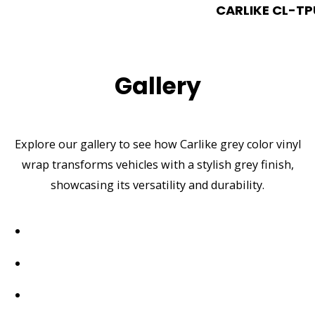
CARLIKE CL-TP
Gallery
Explore our gallery to see how Carlike grey color vinyl
wrap transforms vehicles with a stylish grey finish,
showcasing its versatility and durability.