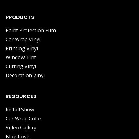
PRODUCTS
Paint Protection Film
Car Wrap Vinyl
Printing Vinyl
Window Tint
Cutting Vinyl
Decoration Vinyl
RESOURCES
Install Show
Car Wrap Color
Video Gallery
Blog Posts