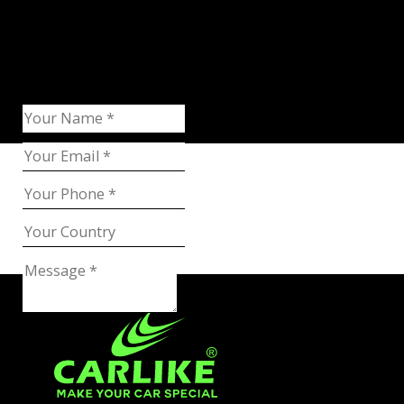
Request Catalog