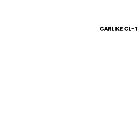
CARLIKE CL-