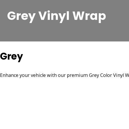
Grey Vinyl Wrap
Grey
Enhance your vehicle with our premium Grey Color Vinyl Wra