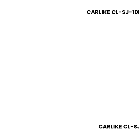
CARLIKE CL-SJ-10
CARLIKE CL-SJ