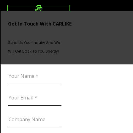
Get In Touch With CARLIKE
Send Us Your Inquiry And We
Will Get Back To You Shortly!
DOWNLOAD CATALOG