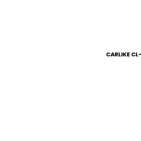
CARLIKE CL