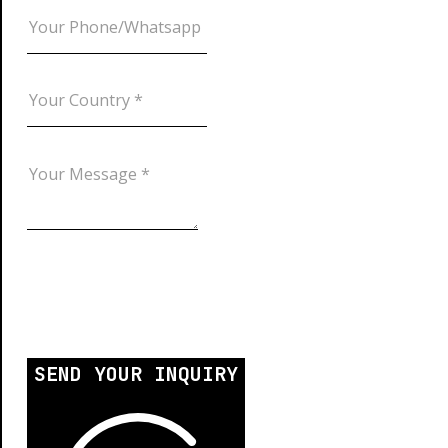
SEND YOUR INQUIRY