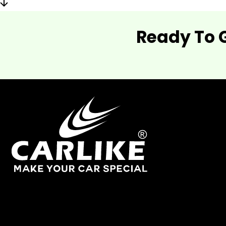
Ready To 
As one of China's leading manufacturers and suppliers of
industry.