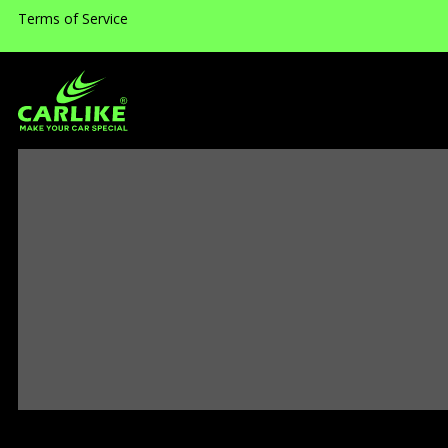
Terms of Service