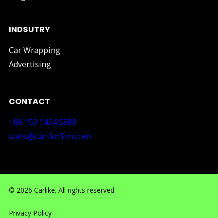
INDSUTRY
Car Wrapping
Advertising
CONTACT
+86 150 1424 5880
sales@carlikefilm.com
RM710, No.160 Huangbian Road, Baiyun District, Guang
© 2026 Carlike. All rights reserved.
Privacy Policy