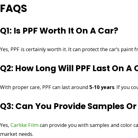
FAQS
Q1: Is PPF Worth It On A Car?
Yes, PPF is certainly worth it. It can protect the car’s pain
Q2: How Long Will PPF Last On A 
With proper care, PPF can last around
5-10 years
. If you c
Q3: Can You Provide Samples Or
Yes,
Carlike Film
can provide you with samples and color ca
market needs.