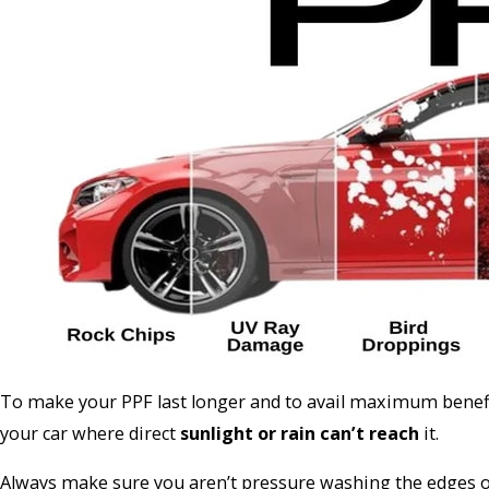
To make your PPF last longer and to avail maximum benefits
your car where direct
sunlight or rain can’t reach
it.
Always make sure you aren’t pressure washing the edges of 