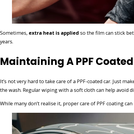
Sometimes,
extra heat is applied
so the film can stick bet
years.
Maintaining A PPF Coated
It’s not very hard to take care of a PPF-coated car. Just ma
the wash. Regular wiping with a soft cloth can help avoid d
While many don’t realise it, proper care of PPF coating can