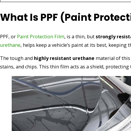
What Is PPF (Paint Protect
PPF, or
Paint Protection Film
, is a thin, but
strongly resis
urethane
, helps keep a vehicle’s paint at its best, keeping 
The tough and
highly resistant urethane
material of this
stains, and chips. This thin film acts as a shield, protecting