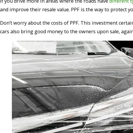
If you drive more in areas where the roads have
different 
and improve their resale value. PPF is the way to protect 
Don’t worry about the costs of PPF. This investment certai
cars also bring good money to the owners upon sale, agai