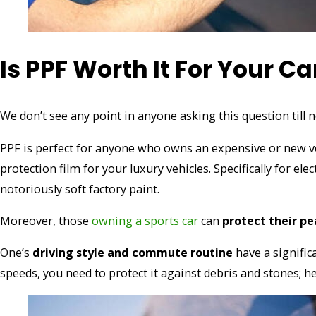
Is PPF Worth It For Your Ca
We don’t see any point in anyone asking this question till n
PPF is perfect for anyone who owns an expensive or new vehi
protection film for your luxury vehicles. Specifically for ele
notoriously soft factory paint.
Moreover, those
owning a sports car
can
protect their p
One’s
driving style and commute routine
have a signific
speeds, you need to protect it against debris and stones; h