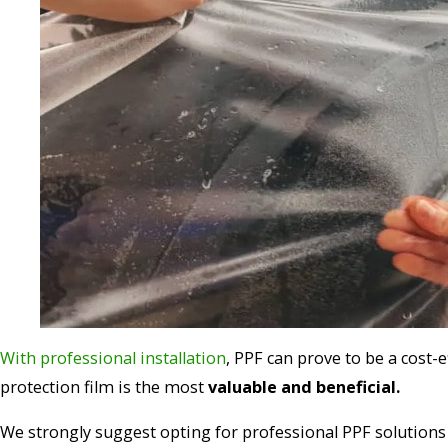
With professional installation
, PPF can prove to be a cost-
protection film is the most
valuable and beneficial.
We strongly suggest opting for professional PPF solutions