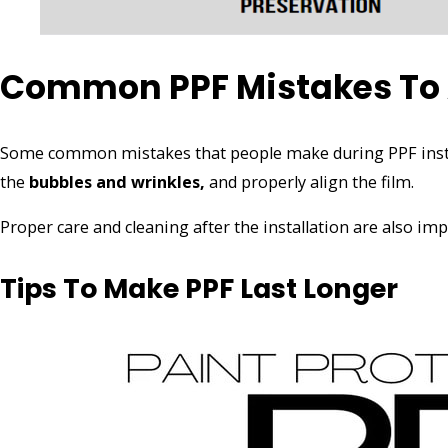
Common PPF Mistakes To
Some common mistakes that people make during PPF insta
the
bubbles and wrinkles,
and properly align the film.
Proper care and cleaning after the installation are also im
Tips To Make PPF Last Longer