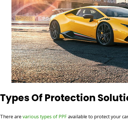
Types Of Protection Solut
There are
various types of PPF
available to protect your ca