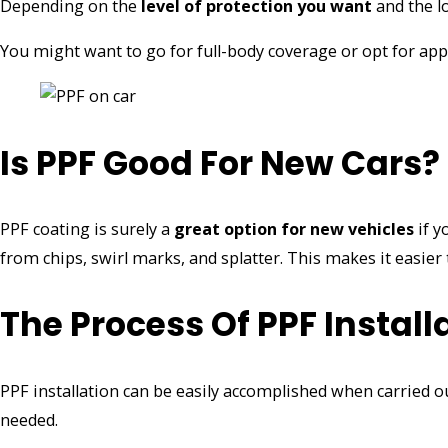
Depending on the
level of protection you want
and the lo
You might want to go for full-body coverage or opt for ap
Is PPF Good For New Cars?
PPF coating is surely a
great option
for new vehicles
if y
from chips, swirl marks, and splatter. This makes it easier t
The Process Of PPF Install
PPF installation can be easily accomplished when carried out
needed.