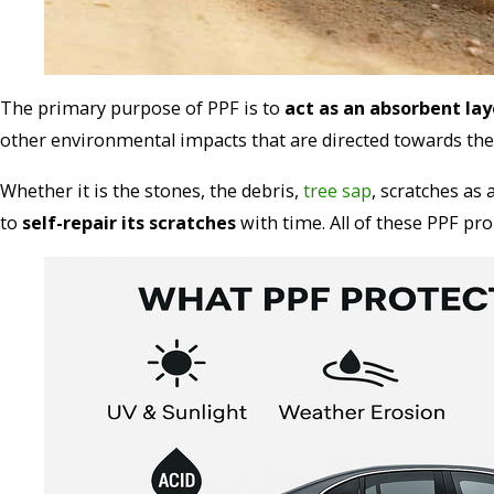
The primary purpose of PPF is to
act as an absorbent lay
other environmental impacts that are directed towards the 
Whether it is the stones, the debris,
tree sap
, scratches as 
to
self-repair its scratches
with time. All of these PPF pro