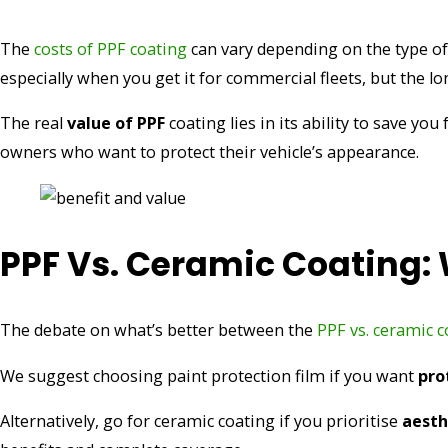
The
costs of PPF coating
can vary depending on the type of 
especially when you get it for commercial fleets, but the lo
The real
value of PPF
coating lies in its ability to save y
owners who want to protect their vehicle’s appearance.
PPF Vs. Ceramic Coating:
The debate on what’s better between the
PPF vs. ceramic c
We suggest choosing paint protection film if you want
pro
Alternatively, go for ceramic coating if you prioritise
aesthe