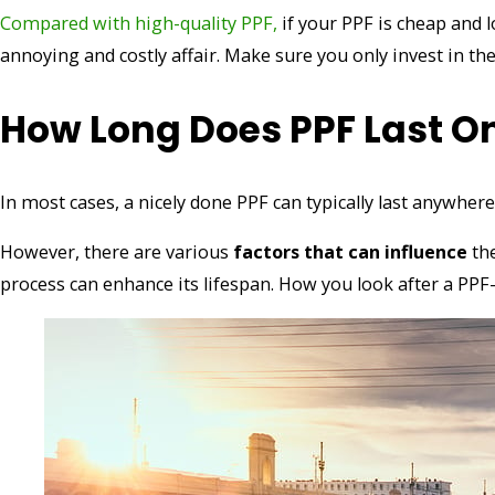
Compared with high-quality PPF,
if your PPF is cheap and l
annoying and costly affair. Make sure you only invest in th
How Long Does PPF Last O
In most cases, a nicely done PPF can typically last anywhe
However, there are various
factors that can influence
th
process can enhance its lifespan. How you look after a PPF-