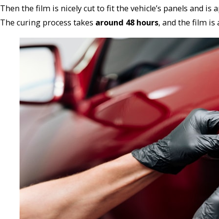
Then the film is nicely cut to fit the vehicle’s panels and 
The curing process takes
around 48 hours
, and the film is a