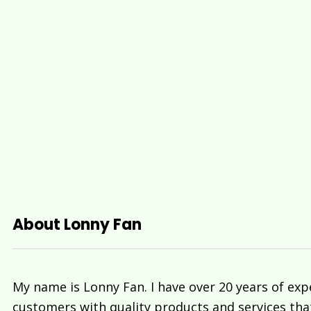
About Lonny Fan
My name is Lonny Fan. I have over 20 years of exp
customers with quality products and services tha