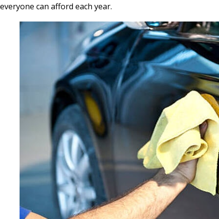
everyone can afford each year.