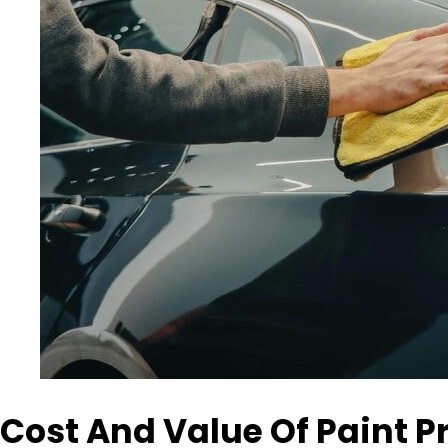
Cost And Value Of Paint P