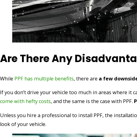
Are There Any Disadvantag
While
PPF has multiple benefits
, there are
a few downsid
If you don’t drive your vehicle too much in areas where it
come with hefty costs
, and the same is the case with PPF.
P
Unless you hire a professional to install PPF, the installat
look of your vehicle.