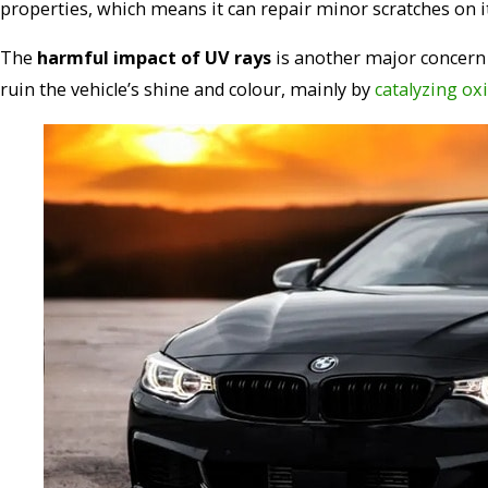
properties, which means it can repair minor scratches on i
The
harmful impact of UV rays
is another major concern 
ruin the vehicle’s shine and colour, mainly by
catalyzing oxi