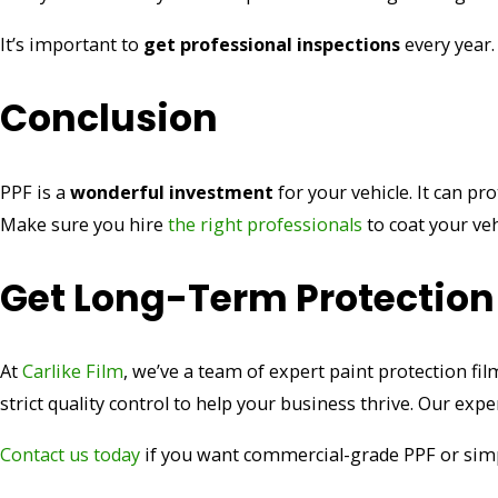
It’s important to
get professional inspections
every year.
Conclusion
PPF is a
wonderful investment
for your vehicle. It can pr
Make sure you hire
the right professionals
to coat your veh
Get Long-Term Protection
At
Carlike Film
, we’ve a team of expert paint protection fi
strict quality control to help your business thrive. Our ex
Contact
us t
oday
if you want commercial-grade PPF or simpl