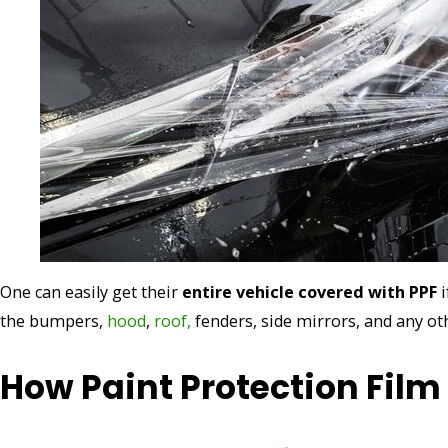
One can easily get their
entire vehicle covered with PPF
i
the bumpers,
hood
,
roof,
fenders, side mirrors, and any ot
How Paint Protection Fil