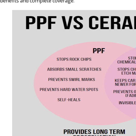
benefits and complete coverage.