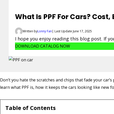
What Is PPF For Cars? Cost,
Written by
Lonny Fan
| Last Update June 17, 2025
I hope you enjoy reading this blog post. If y
DOWNLOAD CATALOG NOW
Don’t you hate the scratches and chips that fade your car’
learn what PPF is, how it keeps the cars looking like new f
Table of Contents