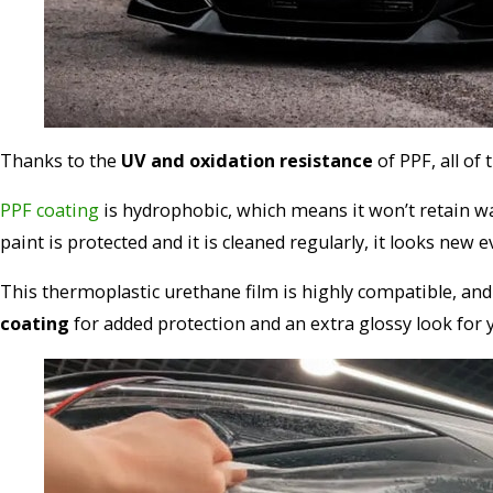
Thanks to the
UV and oxidation resistance
of PPF, all of
PPF coating
is hydrophobic, which means it won’t retain wa
paint is protected and it is cleaned regularly, it looks new 
This thermoplastic urethane film is highly compatible, and 
coating
for added protection and an extra glossy look for y