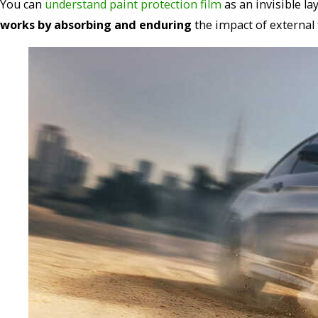
You can
understand paint protection film
as an invisible la
works by absorbing and enduring
the impact of external 