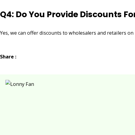
Q4: Do You Provide Discounts Fo
Yes, we can offer discounts to wholesalers and retailers on
Share :