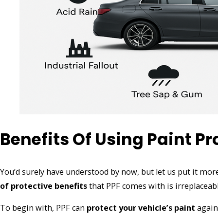
Benefits Of Using Paint Pr
You’d surely have understood by now, but let us put it more
of protective benefits
that PPF comes with is irreplaceabl
To begin with, PPF can
protect your vehicle’s paint
agains