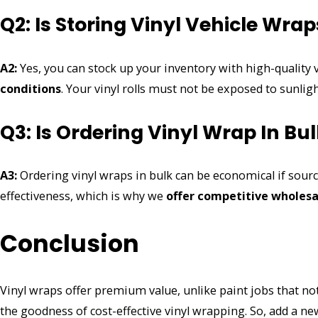
Q2: Is Storing Vinyl Vehicle Wrap
A2:
Yes, you can stock up your inventory with high-quality
conditions
. Your vinyl rolls must not be exposed to sunli
Q3: Is Ordering Vinyl Wrap In B
A3:
Ordering vinyl wraps in bulk can be economical if sour
effectiveness, which is why we
offer competitive
wholesa
Conclusion
Vinyl wraps offer premium value, unlike paint jobs that not 
the goodness of cost-effective vinyl wrapping. So, add a new