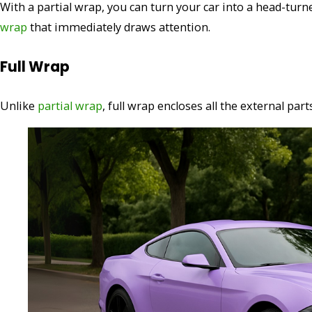
With a partial wrap, you can turn your car into a head-tur
wrap
that immediately draws attention.
Full Wrap
Unlike
partial wrap
, full wrap encloses all the external par