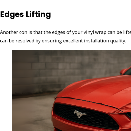
Edges Lifting
Another con is that the edges of your vinyl wrap can be lift
can be resolved by ensuring excellent installation quality.