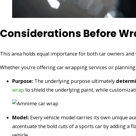
Considerations Before Wr
This area holds equal importance for both car owners and v
Whether you’re offering car wrapping services or planning
Purpose:
The underlying purpose ultimately
determin
wrap
to shield the underlying paint, while customizati
Model:
Every vehicle model carries its own unique aur
accentuate the bold cuts of a sports car by adding a f
vehicle.