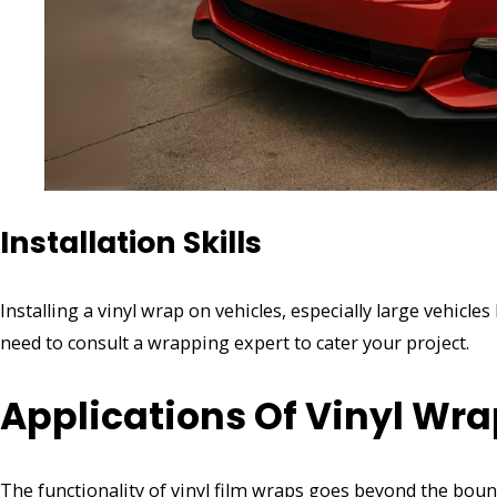
Installation Skills
Installing a vinyl wrap on vehicles, especially large vehicles
need to consult a wrapping expert to cater your project.
Applications Of Vinyl Wr
The functionality of vinyl film wraps goes beyond the bou