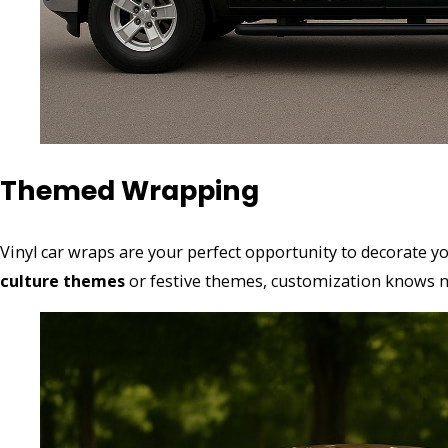
Themed Wrapping
Vinyl car wraps are your perfect opportunity to decorate 
culture themes
or festive themes, customization knows no