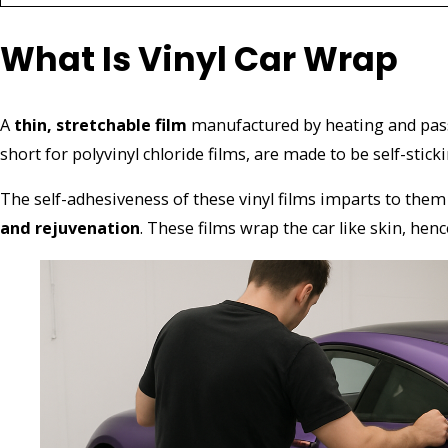
What Is Vinyl Car Wrap
A
thin, stretchable film
manufactured by heating and pas
short for polyvinyl chloride films, are made to be self-stic
The self-adhesiveness of these vinyl films imparts to them 
and rejuvenation
.
These films wrap the car like skin, hen