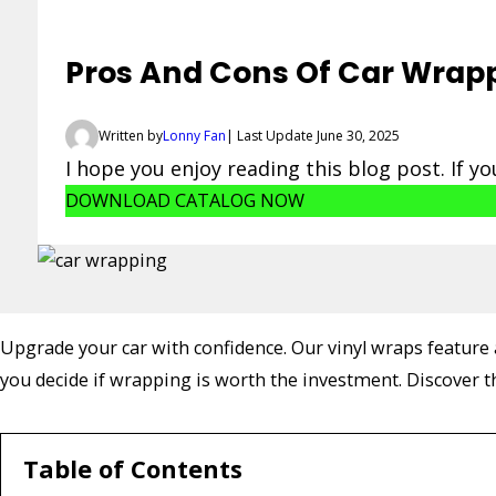
Pros And Cons Of Car Wrapp
Written by
Lonny Fan
| Last Update June 30, 2025
I hope you enjoy reading this blog post. If y
DOWNLOAD CATALOG NOW
Upgrade your car with confidence. Our vinyl wraps feature a
you decide if wrapping is worth the investment. Discover 
Table of Contents