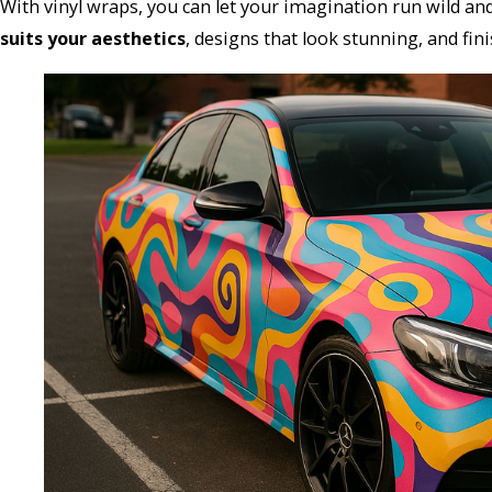
With vinyl wraps, you can let your imagination run wild a
suits your aesthetics
, designs that look stunning, and fin