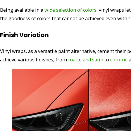
Being available in a
wide selection of colors
, vinyl wraps l
the goodness of colors that cannot be achieved even with c
Finish Variation
Vinyl wraps, as a versatile paint alternative, cement their p
achieve various finishes, from
matte and satin
to
chrome
a