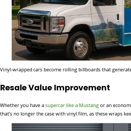
Vinyl-wrapped cars become rolling billboards that generate
Resale Value Improvement
Whether you have a
supercar like a Mustang
or an economica
that’s no longer the case with vinyl film, as these wraps k