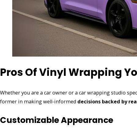
Pros Of Vinyl Wrapping Yo
Whether you are a car owner or a car wrapping studio spe
former in making well-informed
decisions backed by rea
Customizable Appearance