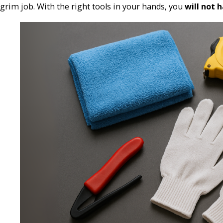
grim job. With the right tools in your hands, you
will not 