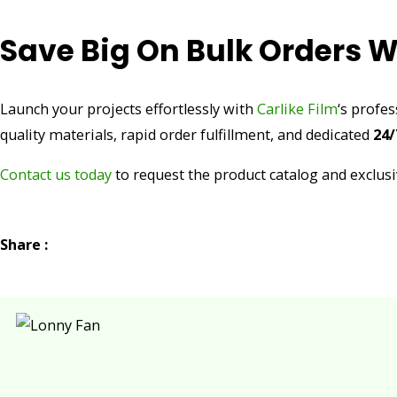
Save Big On Bulk Orders W
Launch your projects effortlessly with
Carlike Film
‘s profe
quality materials, rapid order fulfillment, and dedicated
24/
Contact us today
to request the product catalog and exclusi
Share :