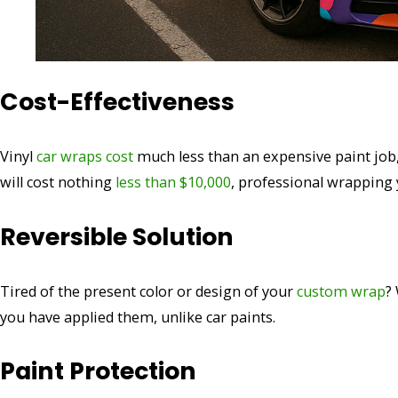
Cost-Effectiveness
Vinyl
car wraps cost
much less than an expensive paint job,
will cost nothing
less than $10,000
, professional wrapping y
Reversible Solution
Tired of the present color or design of your
custom wrap
?
you have applied them, unlike car paints.
Paint Protection