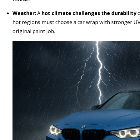
Weather:
A
hot climate challenges the durability
o
hot regions must choose a car wrap with stronger UV 
original paint job.