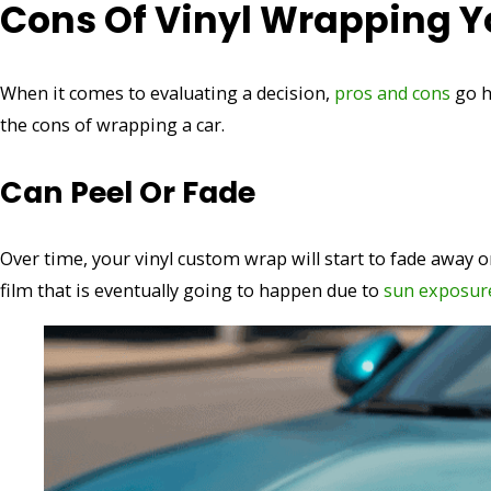
Cons Of Vinyl Wrapping Y
When it comes to evaluating a decision,
pros and cons
go h
the cons of wrapping a car.
Can Peel Or Fade
Over time, your vinyl custom wrap will start to fade away or
film that is eventually going to happen due to
sun exposur