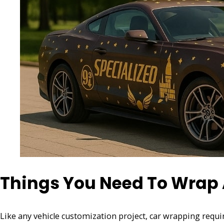
Things You Need To Wrap A
Like any vehicle customization project, car wrapping requi