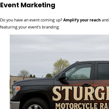
Event Marketing
Do you have an event coming up?
Amplify your reach
and 
featuring your event’s branding.