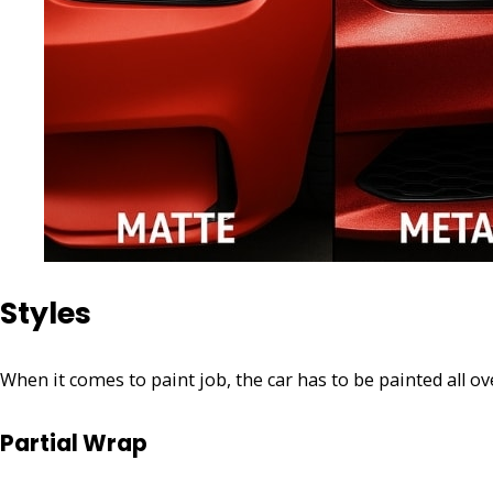
Styles
When it comes to paint job, the car has to be painted all ov
Partial Wrap