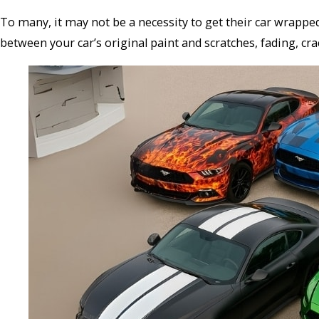
To many, it may not be a necessity to get their car wrapp
between your car’s original paint and scratches, fading, cr