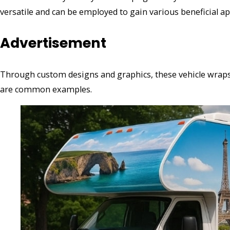
versatile and can be employed to gain various beneficial ap
Advertisement
Through custom designs and graphics, these vehicle wrap
are common examples.