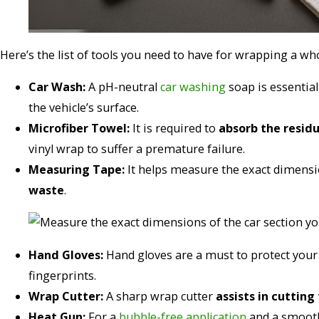
Here’s the list of tools you need to have for wrapping a whol
Car Wash:
A pH-neutral
car washing
soap is essentia
the vehicle’s surface.
Microfiber Towel:
It is required to
absorb the resid
vinyl wrap to suffer a premature failure.
Measuring Tape:
It helps measure the exact dimensio
waste
.
Hand Gloves:
Hand gloves are a must to protect your 
fingerprints.
Wrap Cutter:
A sharp wrap cutter
assists in cutting
Heat Gun:
For a
bubble-free application
and a smooth 