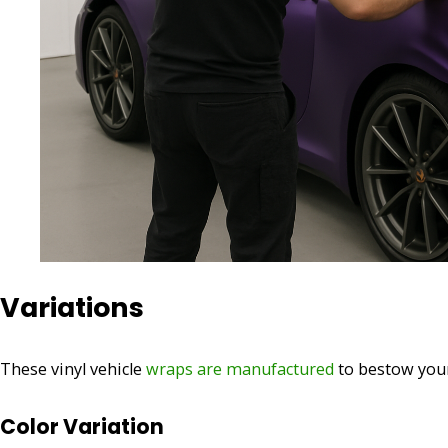
Variations
These vinyl vehicle
wraps are manufactured
to bestow your
Color Variation