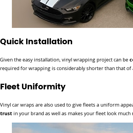
Quick Installation
Given the easy installation, vinyl wrapping project can be
c
required for wrapping is considerably shorter than that of a
Fleet Uniformity
Vinyl car wraps are also used to give fleets a uniform app
trust
in your brand as well as makes your fleet look much