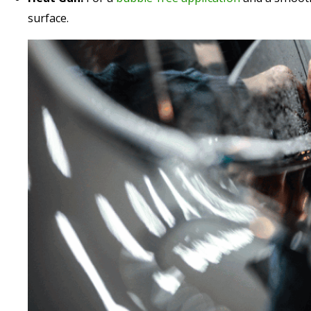
surface.