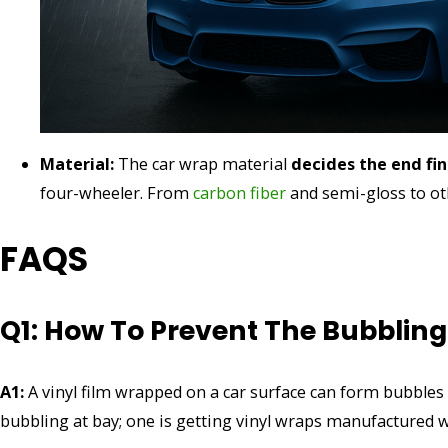
Material:
The car wrap material
decides the end fi
four-wheeler. From
carbon fiber
and semi-gloss to ot
FAQS
Q1: How To Prevent The Bubbling
A1:
A vinyl film wrapped on a car surface can form bubbles 
bubbling at bay; one is getting vinyl wraps manufactured w