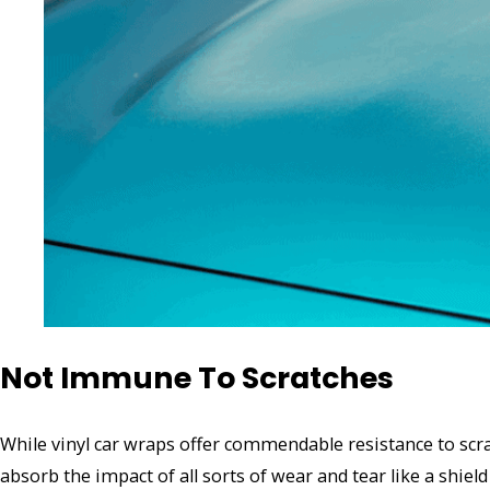
Not Immune To Scratches
While vinyl car wraps offer commendable resistance to scrat
absorb the impact of all sorts of wear and tear like a shield