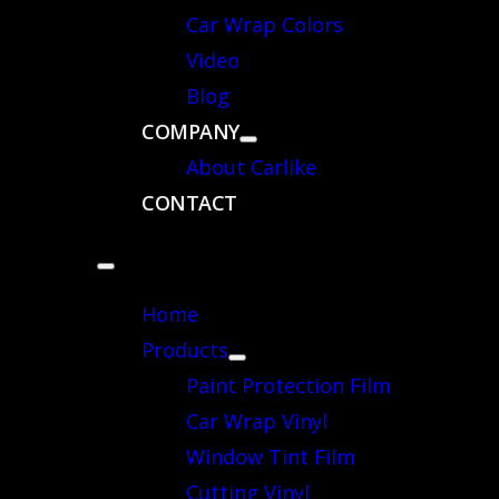
Car Wrap Colors
Video
Blog
COMPANY
About Carlike
CONTACT
Home
Products
Paint Protection Film
Car Wrap Vinyl
Window Tint Film
Cutting Vinyl