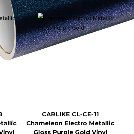
8
CARLIKE CL-CE-11
allic
Chameleon Electro Metallic
Vinyl
Gloss Purple Gold Vinyl