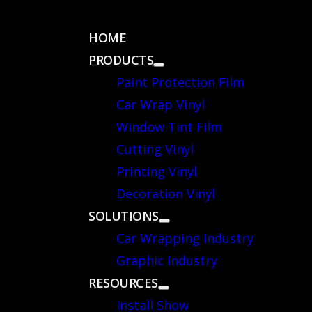
 CATALOG
HOME
PRODUCTS
Paint Protection Film
Car Wrap Vinyl
Window Tint Film
Cutting Vinyl
Printing Vinyl
Decoration Vinyl
SOLUTIONS
Car Wrapping Industry
Graphic Industry
RESOURCES
Install Show