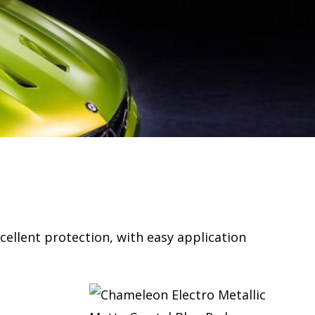
cellent protection, with easy application