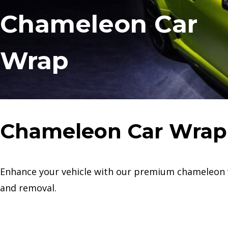
Chameleon Car
Wrap
Chameleon Car Wrap
Enhance your vehicle with our premium chameleon viny
and removal.