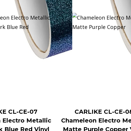
KE CL-CE-07
CARLIKE CL-CE-0
Electro Metallic
Chameleon Electro Met
k Blue Red Vinyl
Matte Purple Copper 