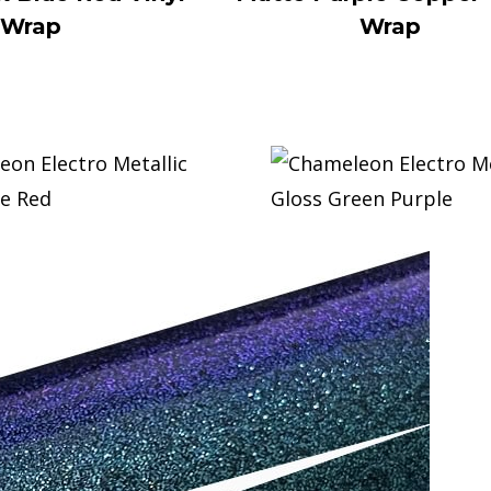
Wrap
Wrap