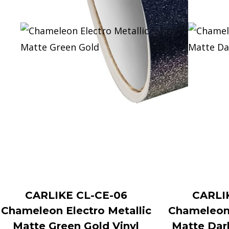
CARLIKE CL-CE-06
CARLI
Chameleon Electro Metallic
Chameleon 
Matte Green Gold Vinyl
Matte Dar