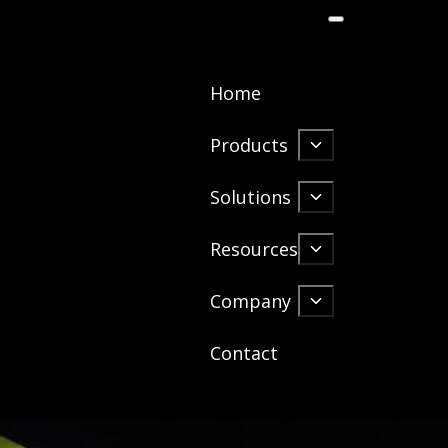
Home
Products
Solutions
Resources
Company
Contact