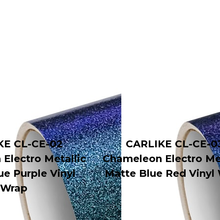
KE CL-CE-02
CARLIKE CL-CE-0
Electro Metallic
Chameleon Electro Met
ue Purple Vinyl
Matte Blue Red Vinyl
Wrap