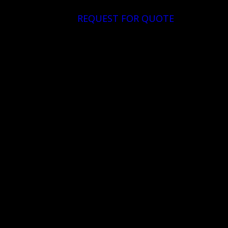
REQUEST FOR QUOTE
DOWNLOAD