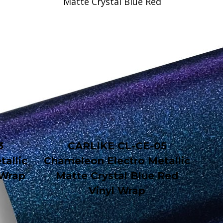
3
CARLIKE CL-CE-05
allic
Chameleon Electro Metallic
 Wrap
Matte Crystal Blue Red
Vinyl Wrap