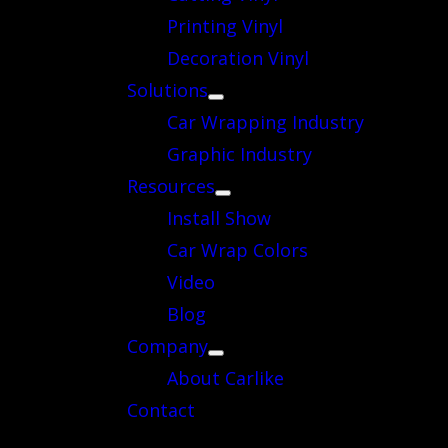
Printing Vinyl
Decoration Vinyl
Solutions
Car Wrapping Industry
Graphic Industry
Resources
Install Show
Car Wrap Colors
Video
Blog
Company
About Carlike
Contact