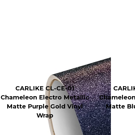
CARLIKE CL-CE-01
CARLI
Chameleon Electro Metallic
Chameleon 
Matte Purple Gold Vinyl
Matte Bl
Wrap