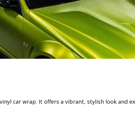
l car wrap. It offers a vibrant, stylish look and ex