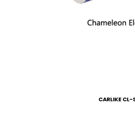
CARLIKE CL-S