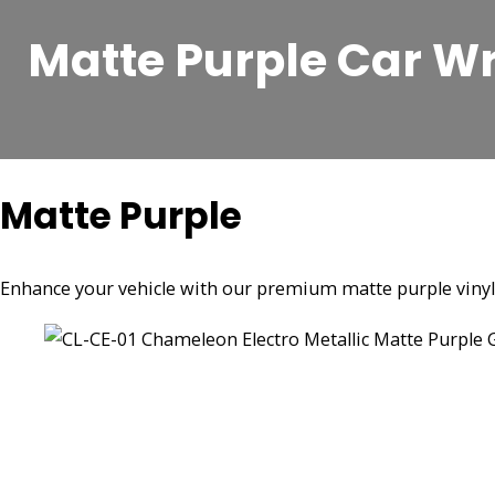
Matte Purple Car W
Matte Purple
Enhance your vehicle with our premium matte purple vinyl ca