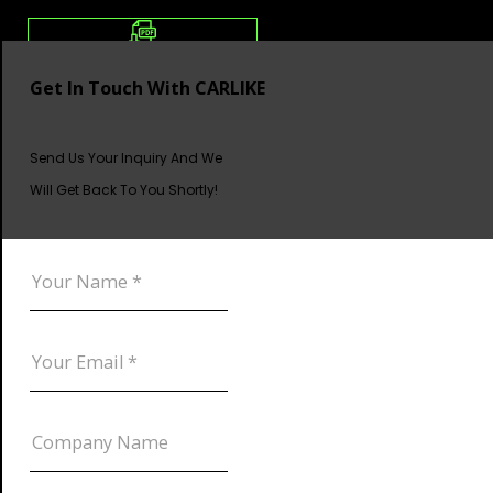
Get In Touch With CARLIKE
Send Us Your Inquiry And We
Will Get Back To You Shortly!
DOWNLOAD CATALOG