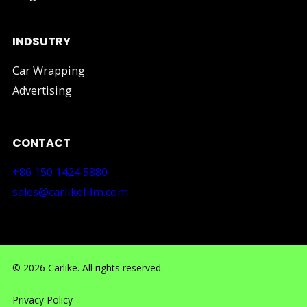
INDSUTRY
Car Wrapping
Advertising
CONTACT
+86 150 1424 5880
sales@carlikefilm.com
RM710, No.160 Huangbian Road, Baiyun District, Guang
© 2026 Carlike. All rights reserved.
Privacy Policy