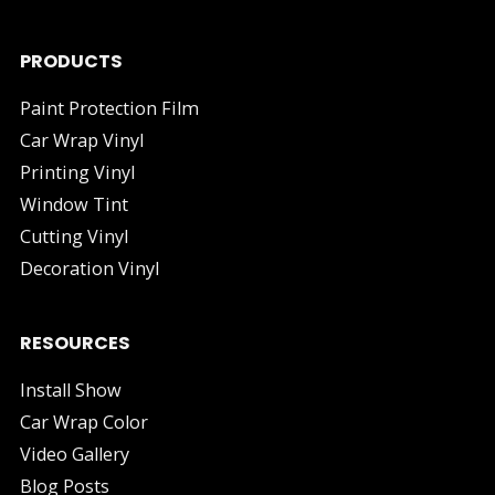
PRODUCTS
Paint Protection Film
Car Wrap Vinyl
Printing Vinyl
Window Tint
Cutting Vinyl
Decoration Vinyl
RESOURCES
Install Show
Car Wrap Color
Video Gallery
Blog Posts