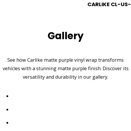
CARLIKE CL-US-1
Gallery
See how Carlike matte purple vinyl wrap transforms
vehicles with a stunning matte purple finish. Discover its
versatility and durability in our gallery.