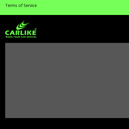
Terms of Service