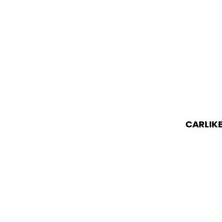
CARLIKE