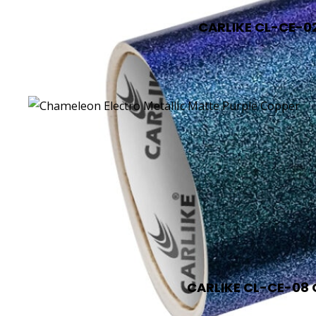
CARLIKE CL-CE-02
CARLIKE CL-CE-08 C