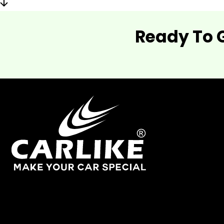
Ready To 
As one of China's leading manufacturers and suppliers of
industry.