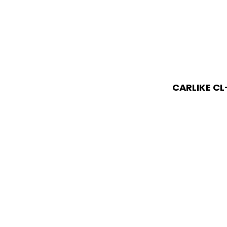
CARLIKE CL