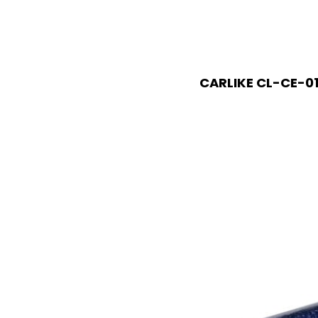
CARLIKE CL-CE-01