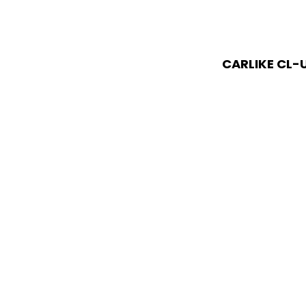
CARLIKE CL-U