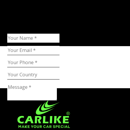
Request Catalog