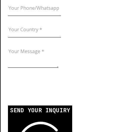
SEND YOUR INQUIRY