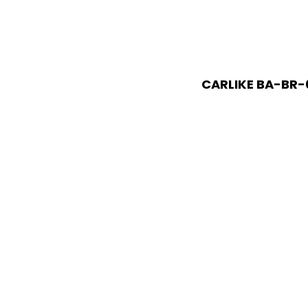
CARLIKE BA-BR-0