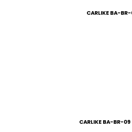
CARLIKE BA-BR-0
CARLIKE BA-BR-09 H