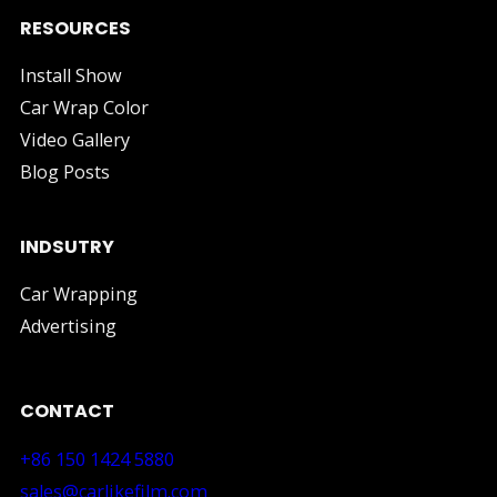
RESOURCES
Install Show
Car Wrap Color
Video Gallery
Blog Posts
INDSUTRY
Car Wrapping
Advertising
CONTACT
+86 150 1424 5880
sales@carlikefilm.com