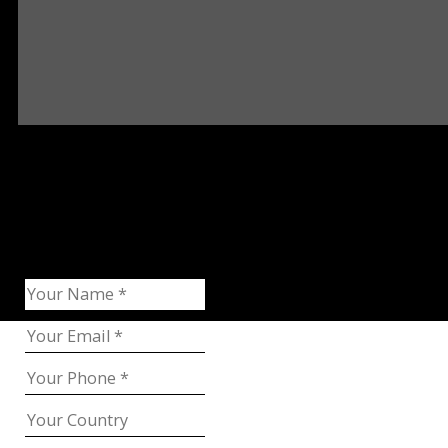
Request Catalog