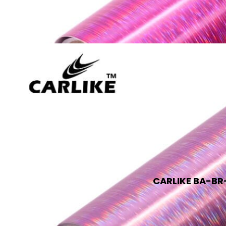
CARLIKE BA-BR-