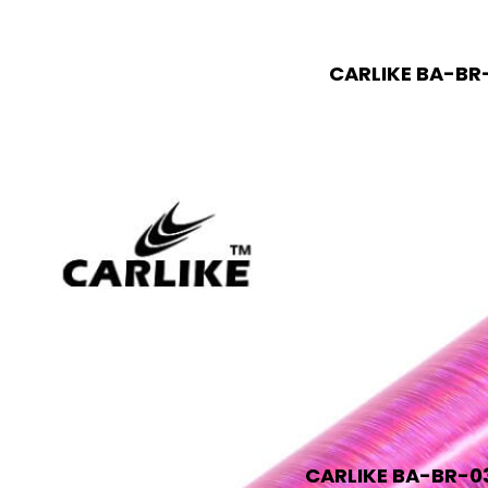
CARLIKE BA-BR-
CARLIKE BA-BR-03