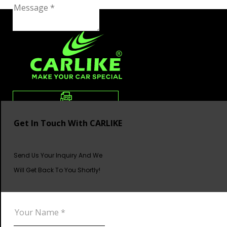
Get In Touch With CARLIKE
Send Us Your Inquiry And We
Will Get Back To You Shortly!
DOWNLOAD CATALOG