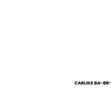
CARLIKE BA-BR-1