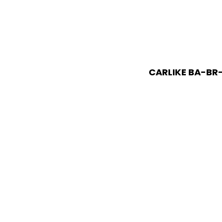
CARLIKE BA-BR-0