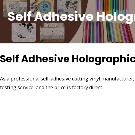
Self Adhesive Holog
Self Adhesive Holographic
As a professional self-adhesive cutting vinyl manufacturer
testing service, and the price is factory direct.