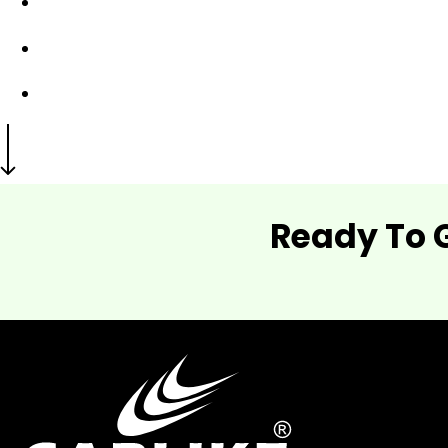
Ready To 