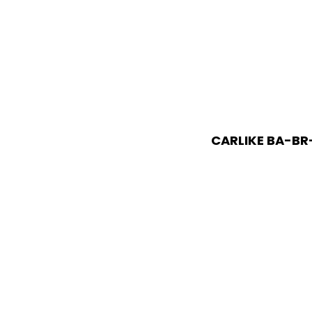
CARLIKE BA-BR-