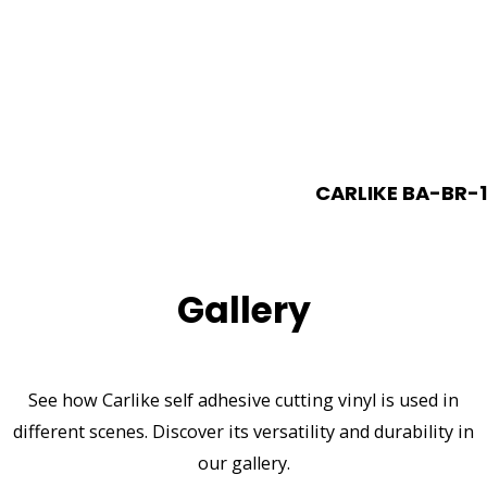
CARLIKE BA-BR-1
Gallery
See how Carlike self adhesive cutting vinyl is used in
different scenes. Discover its versatility and durability in
our gallery.