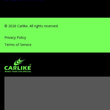
RM710, No.160 Huangbian Road, Baiyun District, Guang
© 2026 Carlike. All rights reserved.
Privacy Policy
Terms of Service