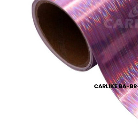
CARLIKE BA-BR-