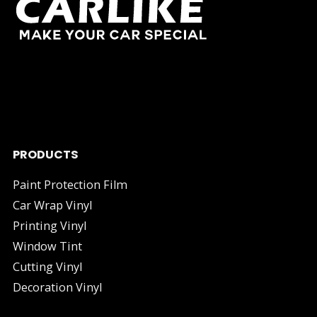
As one of China's leading manufacturers and suppliers of
industry.
PRODUCTS
Paint Protection Film
Car Wrap Vinyl
Printing Vinyl
Window Tint
Cutting Vinyl
Decoration Vinyl