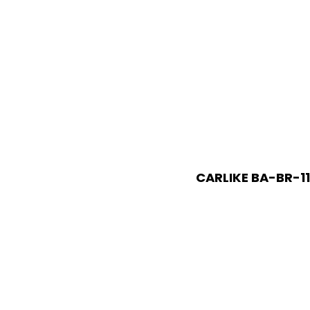
CARLIKE BA-BR-11 