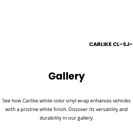
CARLIKE CL-SJ-
Gallery
See how Carlike white color vinyl wrap enhances vehicles
with a pristine white finish. Discover its versatility and
durability in our gallery.