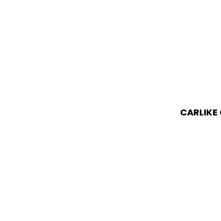
CARLIKE