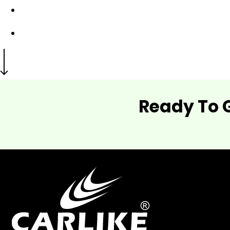
Ready To 