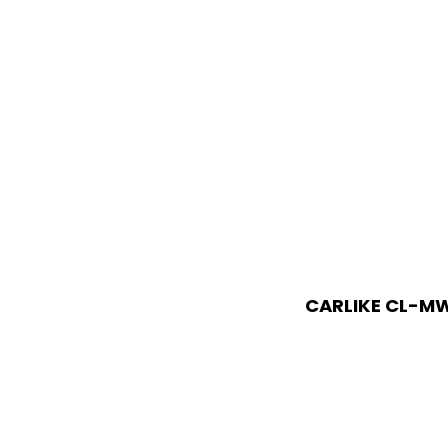
CARLIKE CL-MW