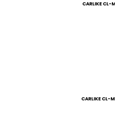
CARLIKE CL-M
CARLIKE CL-M