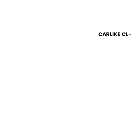
CARLIKE CL