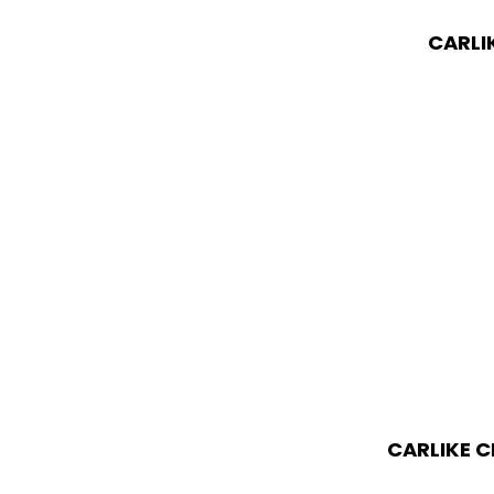
CARLI
CARLIKE C