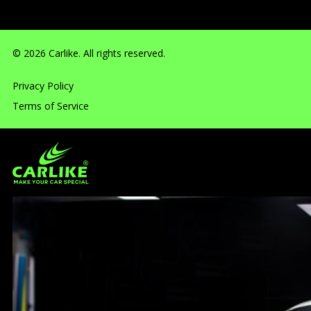
© 2026 Carlike. All rights reserved.
Privacy Policy
Terms of Service