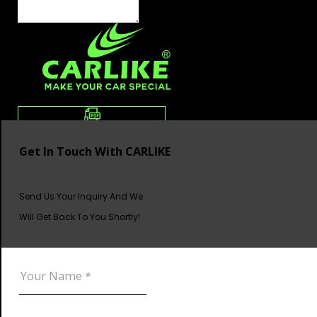
Get In Touch With CARLIKE
Send Us Your Inquiry And We
Will Get Back To You Shortly!
DOWNLOAD CATALOG