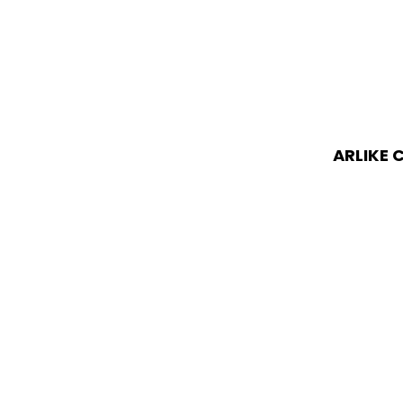
ARLIKE 