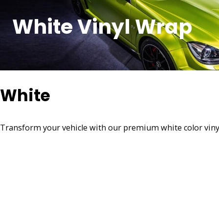
White Vinyl Wrap
White
Transform your vehicle with our premium white color vinyl w