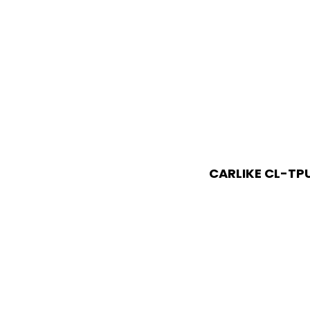
CARLIKE CL-TP