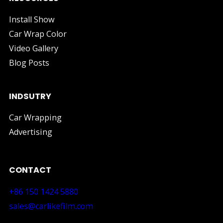
Install Show
Car Wrap Color
Video Gallery
Blog Posts
INDSUTRY
Car Wrapping
Advertising
CONTACT
+86 150 1424 5880
sales@carlikefilm.com
RM710, No.160 Huangbian Road, Baiyun District, Guang