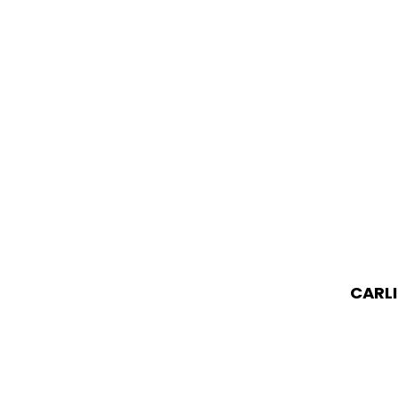
CARLI