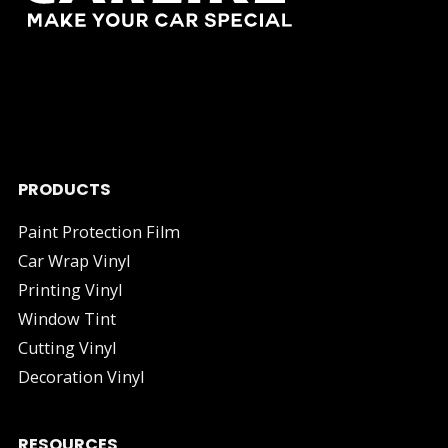
As one of China's leading manufacturers and suppliers of
industry.
PRODUCTS
Paint Protection Film
Car Wrap Vinyl
Printing Vinyl
Window Tint
Cutting Vinyl
Decoration Vinyl
RESOURCES