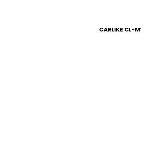
CARLIKE CL-M