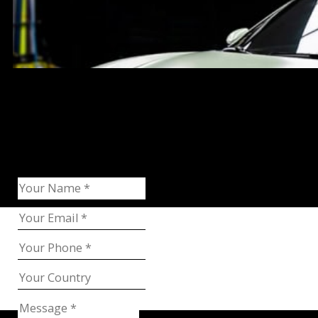
Request Catalog