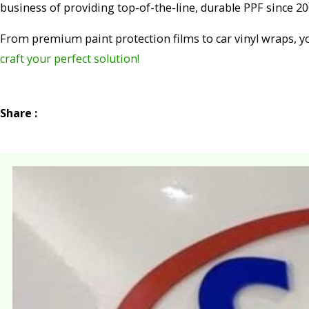
business of providing top-of-the-line, durable PPF since 20
From premium paint protection films to car vinyl wraps, y
craft your perfect solution!
Share :