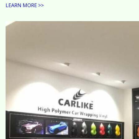
LEARN MORE >>