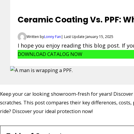
Ceramic Coating Vs. PPF: Wh
Written by
Lonny Fan
| Last Update January 15, 2025
I hope you enjoy reading this blog post. If y
DOWNLOAD CATALOG NOW
Keep your car looking showroom-fresh for years! Discover h
scratches. This post compares their key differences, costs
ride? Discover your ideal protection now!