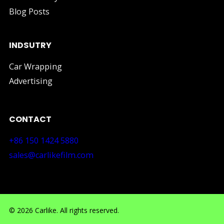
Blog Posts
INDSUTRY
Car Wrapping
Advertising
CONTACT
+86 150 1424 5880
sales@carlikefilm.com
RM710, No.160 Huangbian Road, Baiyun District, Guang
© 2026 Carlike. All rights reserved.