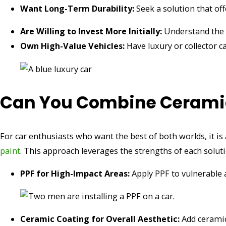
Want Long-Term Durability:
Seek a solution that of
Are Willing to Invest More Initially:
Understand the h
Own High-Value Vehicles:
Have luxury or collector c
Can You Combine Ceramic
For car enthusiasts who want the best of both worlds, it i
paint
. This approach leverages the strengths of each soluti
PPF for High-Impact Areas:
Apply PPF to vulnerable 
Ceramic Coating for Overall Aesthetic:
Add ceramic