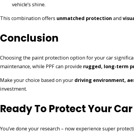
vehicle’s shine.
This combination offers
unmatched protection
and
visu
Conclusion
Choosing the paint protection option for your car significan
maintenance, while PPF can provide
rugged, long-term p
Make your choice based on your
driving environment, ae
investment.
Ready To Protect Your Car
You’ve done your research – now experience super protec