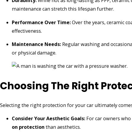
Durability:
While not as long-lasting as PPF, ceramic 
maintenance can stretch this lifespan further.
Performance Over Time:
Over the years, ceramic coa
effectiveness.
Maintenance Needs:
Regular washing and occasional 
or physical damage.
Choosing The Right Protec
Selecting the right protection for your car ultimately come
Consider Your Aesthetic Goals:
For car owners who 
on protection
than aesthetics.