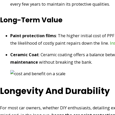
every few years to maintain its protective qualities.
Long-Term Value
Paint protection films
: The higher initial cost of PP
the likelihood of costly paint repairs down the line.
In
Ceramic Coat
: Ceramic coating offers a balance bet
maintenance
without breaking the bank.
Longevity And Durability
For most car owners, whether DIY enthusiasts, detailing exp