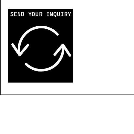
SEND YOUR INQUIRY