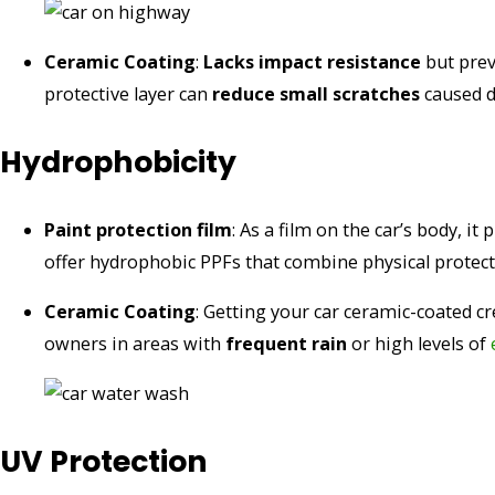
Ceramic Coating
:
Lacks impact resistance
but prev
protective layer can
reduce small scratches
caused d
Hydrophobicity
Paint protection film
: As a film on the car’s body, it
offer hydrophobic PPFs that combine physical protec
Ceramic Coating
: Getting your car ceramic-coated c
owners in areas with
frequent rain
or high levels of
UV Protection