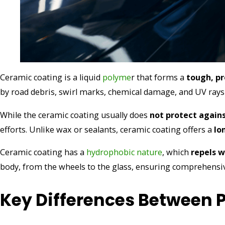
Ceramic coating is a liquid
polyme
r that forms a
tough, pr
by road debris, swirl marks, chemical damage, and UV rays
While the ceramic coating usually does
not protect again
efforts. Unlike wax or sealants, ceramic coating offers a
lo
Ceramic coating has a
hydrophobic nature
, which
repels 
body, from the wheels to the glass, ensuring comprehensiv
Key Differences Between 