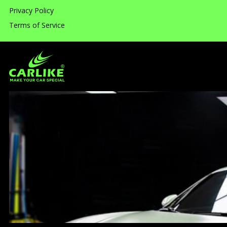
Privacy Policy
Terms of Service