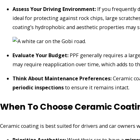
Assess Your Driving Environment:
If you frequently 
ideal for protecting against rock chips, large scratche
coating’s hydrophobic and aesthetic properties may su
Evaluate Your Budget:
PPF generally requires a larg
may require reapplication over time, which adds to th
Think About Maintenance Preferences:
Ceramic coa
periodic inspections
to ensure it remains intact.
When To Choose Ceramic Coati
Ceramic coating is best suited for drivers and car owners 