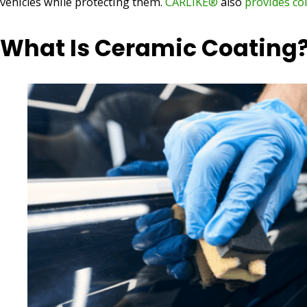
vehicles while protecting them.
CARLIKE®
also
provides co
What Is Ceramic Coating