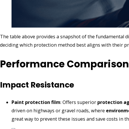
The table above provides a snapshot of the fundamental dif
deciding which protection method best aligns with their pr
Performance Comparison
Impact Resistance
Paint protection film
: Offers superior
protection a
driven on highways or gravel roads, where
environm
great way to prevent these issues and save costs in t