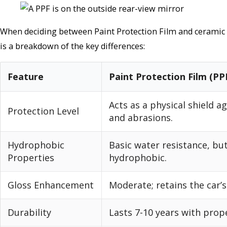
When deciding between Paint Protection Film and ceramic c
is a breakdown of the key differences:
Feature
Paint Protection Film (PP
Acts as a physical shield a
Protection Level
and abrasions.
Hydrophobic
Basic water resistance, bu
Properties
hydrophobic.
Gloss Enhancement
Moderate; retains the car’s
Durability
Lasts 7-10 years with prope