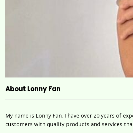
About Lonny Fan
My name is Lonny Fan. I have over 20 years of exp
customers with quality products and services tha