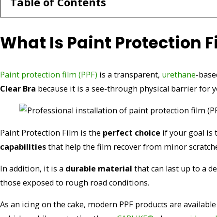
Table of Contents
What Is Paint Protection F
Paint protection film (PPF)
is a transparent,
urethane
-base
Clear Bra
because it is a see-through physical barrier for 
Paint Protection Film is the
perfect choice
if your goal is 
capabilities
that help the film recover from minor scratche
In addition, it is a
durable material
that can last up to a 
those exposed to rough road conditions.
As an icing on the cake, modern PPF products are available