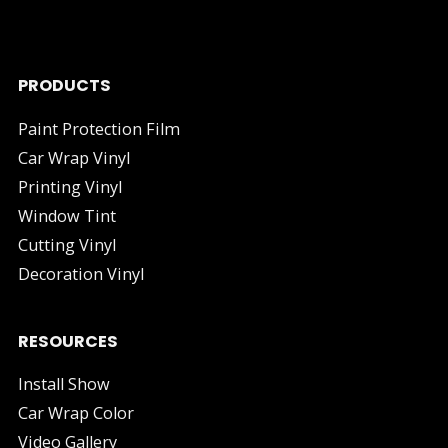
industry.
PRODUCTS
Paint Protection Film
Car Wrap Vinyl
Printing Vinyl
Window Tint
Cutting Vinyl
Decoration Vinyl
RESOURCES
Install Show
Car Wrap Color
Video Gallery