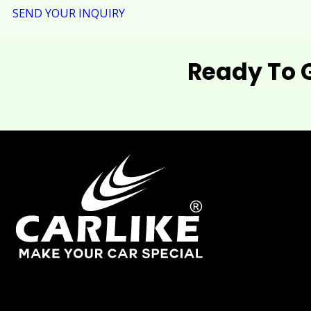
SEND YOUR INQUIRY
Ready To 
As one of China's leading manufacturers and suppliers of