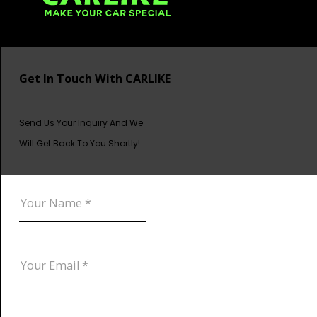
Get In Touch With CARLIKE
Send Us Your Inquiry And We
Will Get Back To You Shortly!
DOWNLOAD CATALOG