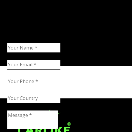
Request Catalog