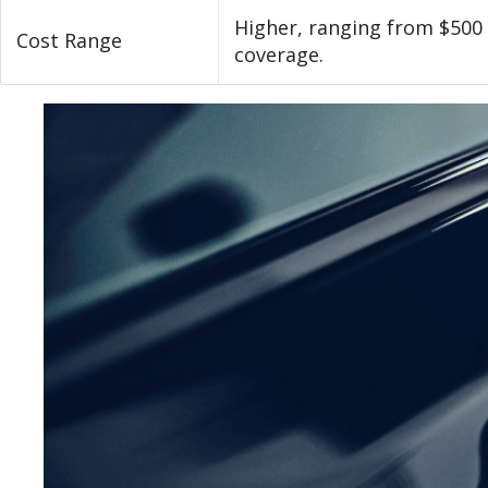
Higher, ranging from $500
Cost Range
coverage.