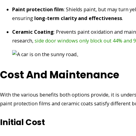
Paint protection film
: Shields paint, but may turn 
ensuring
long-term clarity and effectiveness
.
Ceramic Coating
: Prevents paint oxidation and maint
research,
side door windows only block out 44% and 9
Cost And Maintenance
With the various benefits both options provide, it is und
paint protection films and ceramic coats satisfy different 
Initial Cost