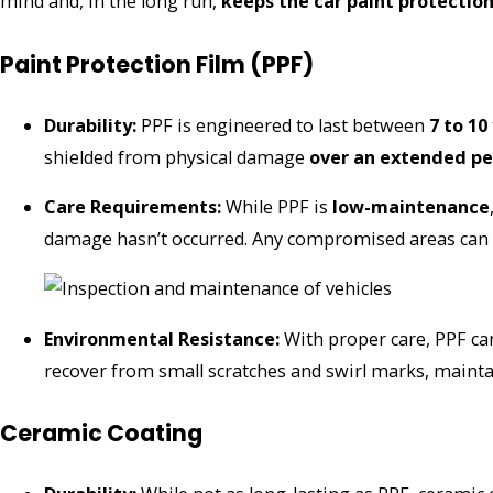
mind and, in the long run,
keeps the car paint protectio
Paint Protection Film (PPF)
Durability:
PPF is engineered to last between
7 to 10
shielded from physical damage
over an extended pe
Care Requirements:
While PPF is
low-maintenance
damage hasn’t occurred. Any compromised areas can be
Environmental Resistance:
With proper care, PPF c
recover from small scratches and swirl marks, mainta
Ceramic Coating