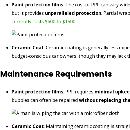
Paint protection films
: The cost of PPF can vary wid
but it provides
unparalleled protection
. Partial wra
currently costs $600 to $1500.
Ceramic Coat
: Ceramic coating is generally less expe
budget-conscious car owners, though they may lack th
Maintenance Requirements
Paint protection films
: PPF requires
minimal upkee
bubbles can often be repaired
without replacing the
Ceramic Coat
: Maintaining ceramic coating is strai