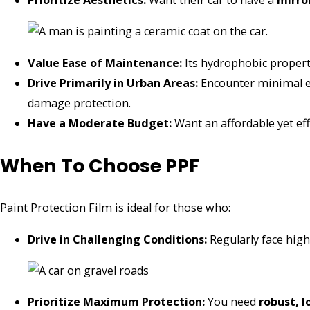
Prioritize Aesthetics:
Want their car to have a
mirro
Value Ease of Maintenance:
Its hydrophobic properti
Drive Primarily in Urban Areas:
Encounter minimal ex
damage protection.
Have a Moderate Budget:
Want an affordable yet eff
When To Choose PPF
Paint Protection Film is ideal for those who:
Drive in Challenging Conditions:
Regularly face high
Prioritize Maximum Protection:
You need
robust, 