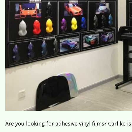
Are you looking for adhesive vinyl films? Carlike i