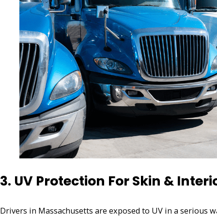
3. UV Protection For Skin & Interi
Drivers in Massachusetts are exposed to UV in a serious wa