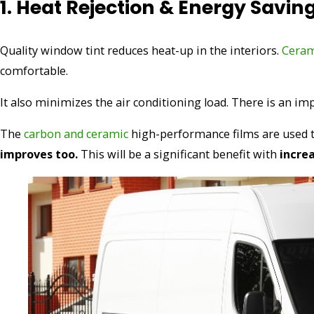
1. Heat Rejection & Energy Savin
Quality window tint reduces heat-up in the interiors.
Ceram
comfortable.
It also minimizes the air conditioning load. There is an 
The
carbon and ceramic
high-performance films are used to 
improves too.
This will be a significant benefit with
incre