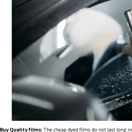
Buy Quality Films:
The cheap dyed films do not last long in