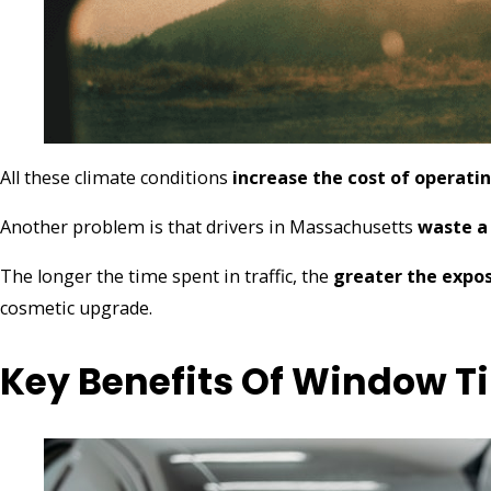
All these climate conditions
increase the cost of operati
Another problem is that drivers in Massachusetts
waste a 
The longer the time spent in traffic, the
greater the expos
cosmetic upgrade.
Key Benefits Of Window Ti