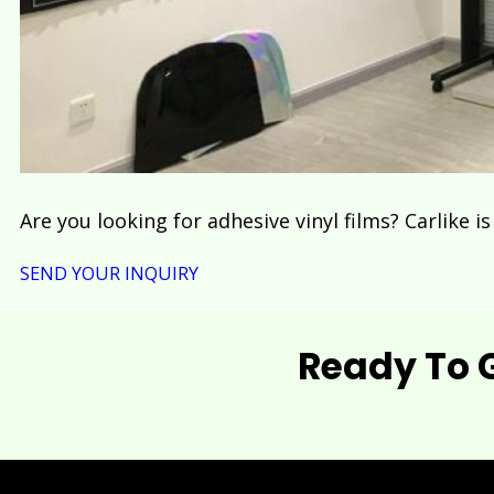
Are you looking for adhesive vinyl films? Carlike i
SEND YOUR INQUIRY
Ready To 