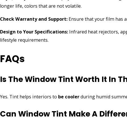
longer life, colors that are not volatile.
Check Warranty and Support:
Ensure that your film has 
Design to Your Specifications:
Infrared heat rejectors, ap
lifestyle requirements.
FAQs
Is The Window Tint Worth It In 
Yes. Tint helps interiors to
be cooler
during humid summer
Can Window Tint Make A Differe