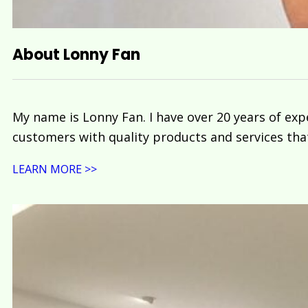
About Lonny Fan
My name is Lonny Fan. I have over 20 years of exp
customers with quality products and services tha
LEARN MORE >>