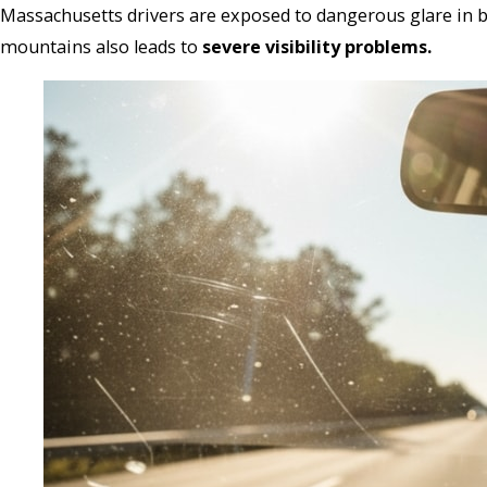
Massachusetts drivers are exposed to dangerous glare in 
mountains also leads to
severe visibility problems.