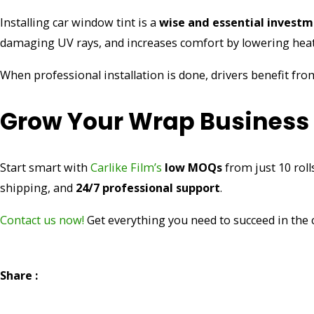
Installing car window tint is a
wise and essential invest
damaging UV rays, and increases comfort by lowering heat
When professional installation is done, drivers benefit f
Grow Your Wrap Business W
Start smart with
Carlike Film’s
low MOQs
from just 10 roll
shipping, and
24/7 professional support
.
Contact us now!
Get everything you need to succeed in the
Share :