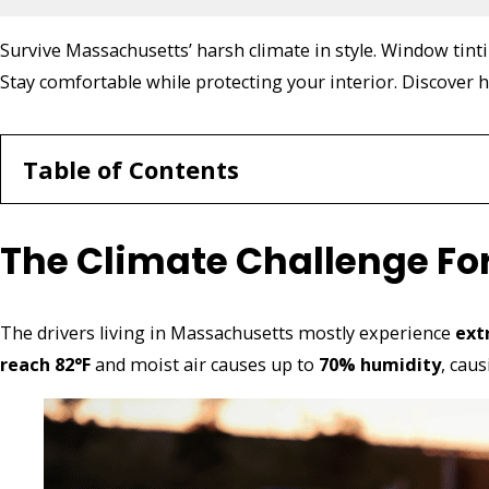
Survive Massachusetts’ harsh climate in style. Window tint
Stay comfortable while protecting your interior. Discover h
Table of Contents
The Climate Challenge Fo
The drivers living in Massachusetts mostly experience
ext
reach 82°F
and moist air causes up to
70% humidity
, cau