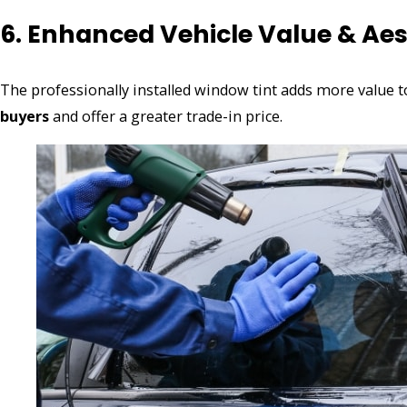
6. Enhanced Vehicle Value & Aes
The professionally installed window tint adds more value to
buyers
and offer a greater trade-in price.