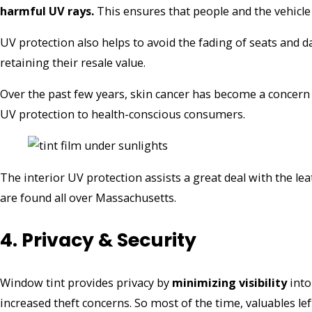
harmful UV rays.
This ensures that people and the vehicle
UV protection also helps to avoid the fading of seats and 
retaining their resale value.
Over the past few years, skin cancer has become a concern
UV protection to health-conscious consumers.
The interior UV protection assists a great deal with the leat
are found all over Massachusetts.
4. Privacy & Security
Window tint provides privacy by
minimizing visibility
into
increased theft concerns. So most of the time, valuables lef