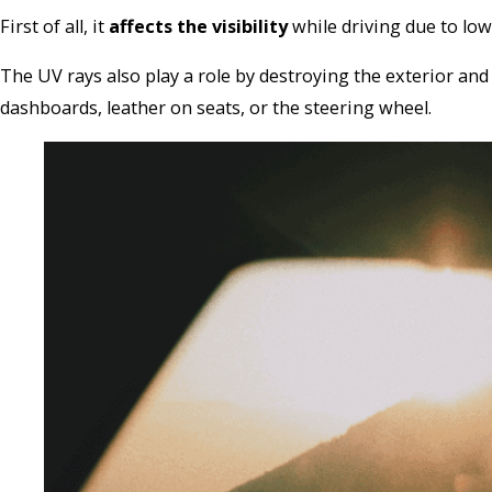
First of all, it
affects the visibility
while driving due to lo
The UV rays also play a role by destroying the exterior and
dashboards, leather on seats, or the steering wheel.