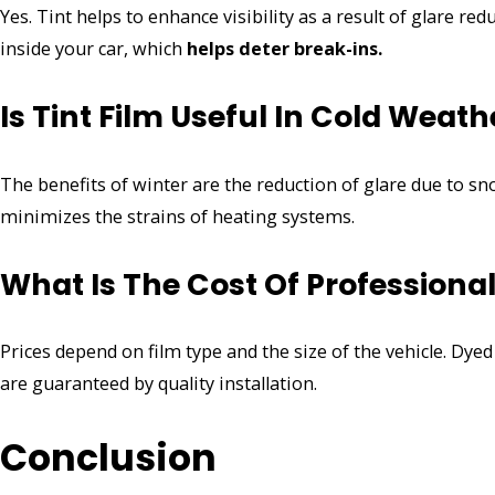
Yes. Tint helps to enhance visibility as a result of glare redu
inside your car, which
helps deter break-ins.
Is Tint Film Useful In Cold Weath
The benefits of winter are the reduction of glare due to sno
minimizes the strains of heating systems.
What Is The Cost Of Professiona
Prices depend on film type and the size of the vehicle. Dy
are guaranteed by quality installation.
Conclusion