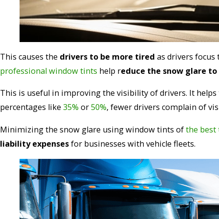
This causes the
drivers to be more tired
as drivers focus
professional window tints
help r
educe the snow glare to
This is useful in improving the visibility of drivers. It helps
percentages like
35%
or
50%
, fewer drivers complain of visi
Minimizing the snow glare using window tints of
the best 
liability expenses
for businesses with vehicle fleets.