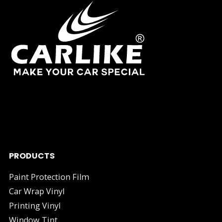
As one of China's leading manufacturers and suppliers of
industry.
PRODUCTS
Paint Protection Film
Car Wrap Vinyl
Printing Vinyl
Window Tint