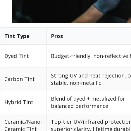
Tint Type
Pros
Dyed Tint
Budget-friendly, non-reflective 
Strong UV and heat rejection, c
Carbon Tint
stable, non-metallic
Blend of dyed + metalized for
Hybrid Tint
balanced performance
Ceramic/Nano-
Top-tier UV/infrared protection
Ceramic Tint
superior clarity, lifetime durabi