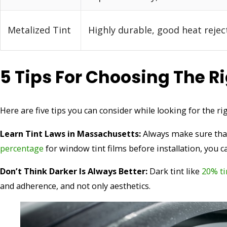
Metalized Tint
Highly durable, good heat rejec
5 Tips For Choosing The R
Here are five tips you can consider while looking for the ri
Learn Tint Laws in Massachusetts:
Always make sure that
percentage
for window tint films before installation, you ca
Don’t Think Darker Is Always Better:
Dark tint like
20% ti
and adherence, and not only aesthetics.