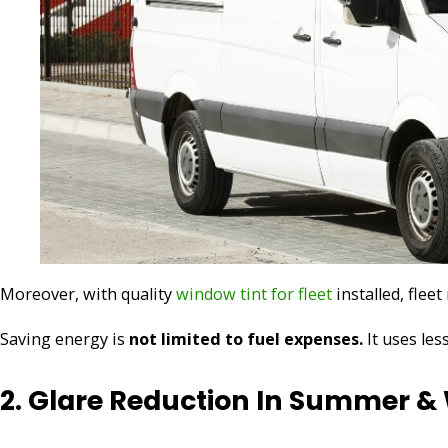
Moreover, with quality
window tint for fleet
installed, flee
Saving energy is
not limited to fuel expenses.
It uses les
2. Glare Reduction In Summer &