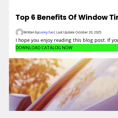
Top 6 Benefits Of Window Ti
Written by
Lonny Fan
| Last Update October 20, 2025
I hope you enjoy reading this blog post. If y
DOWNLOAD CATALOG NOW