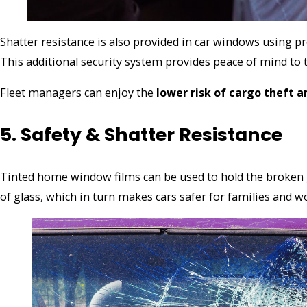
Shatter resistance is also provided in car windows using p
This additional security system provides peace of mind to 
Fleet managers can enjoy the
lower risk of cargo theft 
5. Safety & Shatter Resistance
Tinted home window films can be used to hold the broken g
of glass, which in turn makes cars safer for families and w