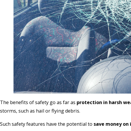
The benefits of safety go as far as
protection in harsh we
storms, such as hail or flying debris.
Such safety features have the potential to
save money on 