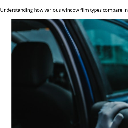
Understanding how various window film types compare in te