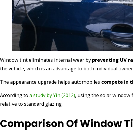
Window tint eliminates internal wear by
preventing UV ra
the vehicle, which is an advantage to both individual owner
The appearance upgrade helps automobiles
compete in 
According to
a study by Yin (2012)
, using the solar window
relative to standard glazing.
Comparison Of Window Ti