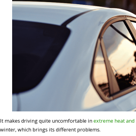
It makes driving quite
uncomfortable in
extreme heat and b
winter, which brings its different problems.